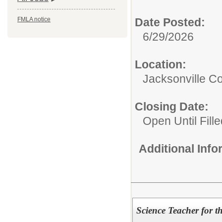
Date Posted:
FMLA notice
6/29/2026
Location:
Jacksonville 
Closing Date:
Open Until Fille
Additional Inf
Science Teacher for 