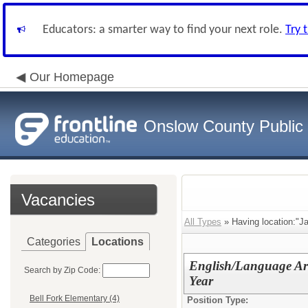
Educators: a smarter way to find your next role.
Try 
Our Homepage
Onslow County Public
Vacancies
All Types
» Having location:"J
Categories
Locations
English/Language Art
Search by Zip Code:
Year
Bell Fork Elementary (4)
Position Type: