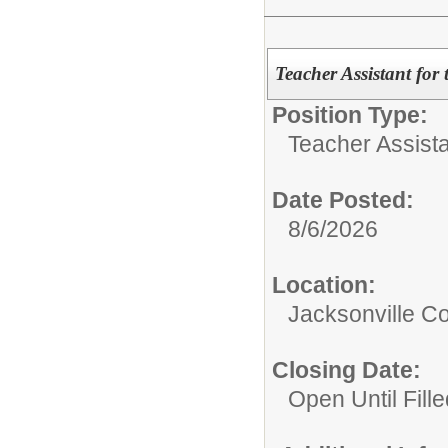
Teacher Assistant for
Position Type:
Teacher Assista
Date Posted:
8/6/2026
Location:
Jacksonville 
Closing Date:
Open Until Fille