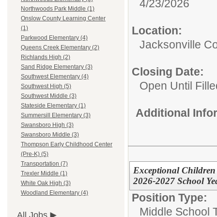
4/23/2026
Northwoods Park Middle (1)
Onslow County Learning Center
Location:
(1)
Parkwood Elementary (4)
Jacksonville 
Queens Creek Elementary (2)
Richlands High (2)
Sand Ridge Elementary (3)
Closing Date:
Southwest Elementary (4)
Open Until Fille
Southwest High (5)
Southwest Middle (3)
Stateside Elementary (1)
Additional Inf
Summersill Elementary (3)
Swansboro High (3)
Swansboro Middle (3)
Thompson Early Childhood Center
(Pre-K) (5)
Transportation (7)
Exceptional Children
Trexler Middle (1)
2026-2027 School Ye
White Oak High (3)
Woodland Elementary (4)
Position Type:
Middle School 
All Jobs