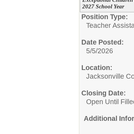
2027 School Year
Position Type:
Teacher Assista
Date Posted:
5/5/2026
Location:
Jacksonville 
Closing Date:
Open Until Fille
Additional Inf