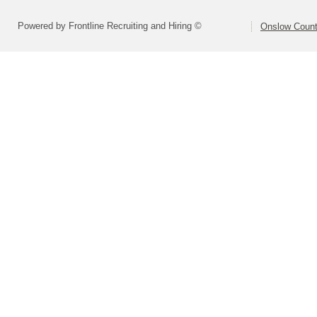
Powered by Frontline Recruiting and Hiring ©
Onslow Count