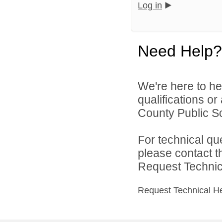
Log in
Need Help?
We're here to he
qualifications o
County Public Sc
For technical qu
please contact t
Request Technica
Request Technical H