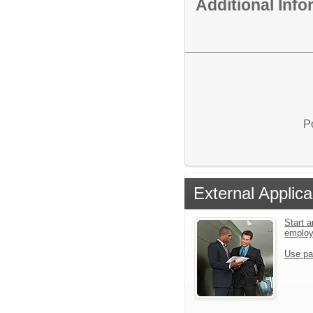
Additional Inf
P
External Applica
Start a
emplo
Use pa