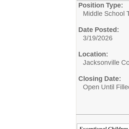
Position Type:
Middle School 
Date Posted:
3/19/2026
Location:
Jacksonville 
Closing Date:
Open Until Fille
Exceptional Children 