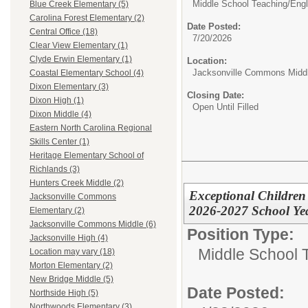
Middle School Teaching/
Engl
Blue Creek Elementary (5)
Carolina Forest Elementary (2)
Date Posted:
Central Office (18)
7/20/2026
Clear View Elementary (1)
Clyde Erwin Elementary (1)
Location:
Jacksonville Commons Midd
Coastal Elementary School (4)
Dixon Elementary (3)
Closing Date:
Dixon High (1)
Open Until Filled
Dixon Middle (4)
Eastern North Carolina Regional
Skills Center (1)
Heritage Elementary School of
Richlands (3)
Hunters Creek Middle (2)
Exceptional Children
Jacksonville Commons
2026-2027 School Ye
Elementary (2)
Jacksonville Commons Middle (6)
Position Type:
Jacksonville High (4)
Middle School 
Location may vary (18)
Morton Elementary (2)
New Bridge Middle (5)
Date Posted:
Northside High (5)
Northwoods Elementary (3)