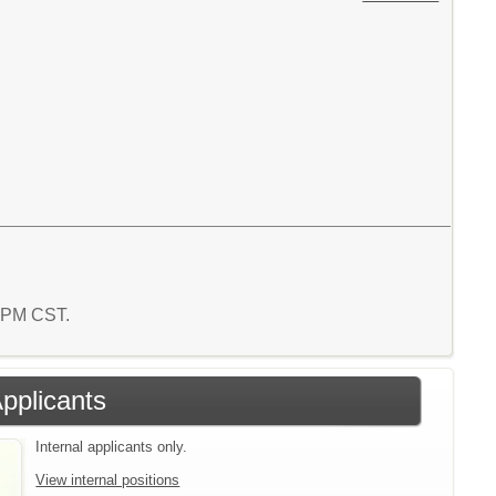
1 PM CST.
Applicants
Internal applicants only.
View internal positions