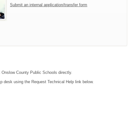
Submit an internal application/transfer form
ct Onslow County Public Schools directly.
lp desk using the Request Technical Help link below.