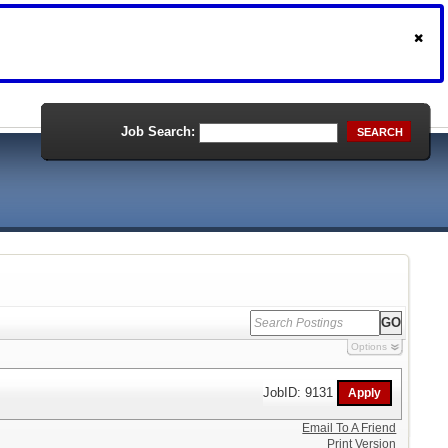
Job Search:
SEARCH
Options
JobID: 9131
Email To A Friend
Print Version