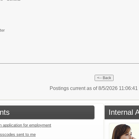
ter
Postings current as of 8/5/2026 11:06:4
nts
Internal 
an application for employment
sscodes sent to me