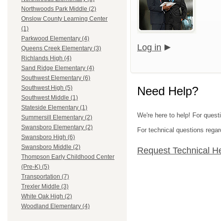
Northwoods Park Middle (2)
Onslow County Learning Center
(1)
Parkwood Elementary (4)
Log in
Queens Creek Elementary (3)
Richlands High (4)
Sand Ridge Elementary (4)
Southwest Elementary (6)
Need Help?
Southwest High (5)
Southwest Middle (1)
Stateside Elementary (1)
We're here to help! For quest
Summersill Elementary (2)
Swansboro Elementary (2)
For technical questions regar
Swansboro High (6)
Swansboro Middle (2)
Request Technical H
Thompson Early Childhood Center
(Pre-K) (5)
Transportation (7)
Trexler Middle (3)
White Oak High (2)
Woodland Elementary (4)