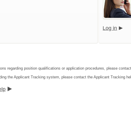
Log in
ions regarding position qualifications or application procedures, please conta
ding the Applicant Tracking system, please contact the Applicant Tracking he
elp