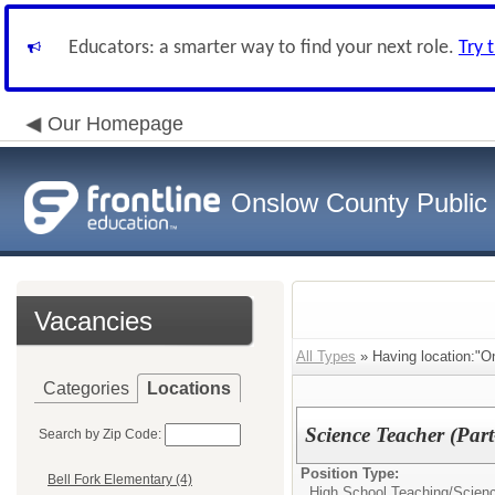
Educators: a smarter way to find your next role.
Try 
Our Homepage
Onslow County Public
Vacancies
All Types
» Having location:"O
Categories
Locations
Science Teacher (Par
Search by Zip Code:
Position Type:
Bell Fork Elementary (4)
High School Teaching/
Scienc