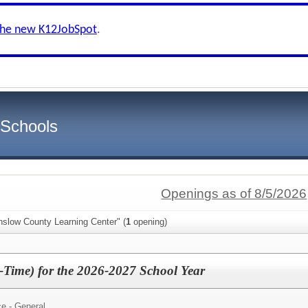
the new K12JobSpot
.
 Schools
Openings as of 8/5/2026
nslow County Learning Center" (
1
opening)
t-Time) for the 2026-2027 School Year
e - General