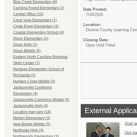
Blue Creek Elementary (6)
Carolina Forest Elementary (2)
Date Posted:
Central Office (20)
7/20/2026
Clear View Elementary (1)
Location:
Clyde Erwin Elementary (3)
Onslow County Learning Cen
Coastal Elementary School (4)
Dixon Elementary (2)
Closing Date:
Dixon High (1)
Open Until Filled
Dixon Middle (5)
Eastern North Carolina Regional
Skills Center (1)
Heritage Elementary School of
Richlands (3)
Hunters Creek Middle (3)
Jacksonville Commons
Elementary (4)
Jacksonville Commons Middle (5)
Jacksonville High (4)
External Applica
Location may vary (18)
Morton Elementary (3)
Start 
New Bridge Middle (5)
Northside High (4)
Use pa
Northwoods Elementary (3)