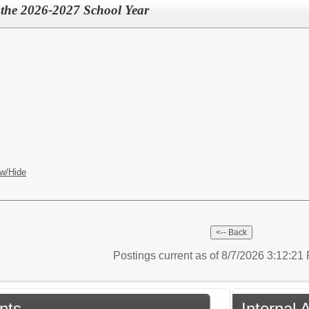
r the 2026-2027 School Year
w/Hide
Postings current as of 8/7/2026 3:12:2
nts
Internal 