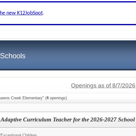
the new K12JobSpot
.
 Schools
Openings as of 8/7/2026
ueens Creek Elementary" (
4
openings)
 Adaptive Curriculum Teacher for the 2026-2027 School
/
Exceptional Children