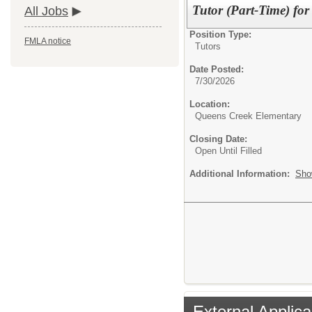
Tutor (Part-Time) fo
All Jobs
Position Type:
FMLA notice
Tutors
Date Posted:
7/30/2026
Location:
Queens Creek Elementary
Closing Date:
Open Until Filled
Additional Information:
Sho
External Applica