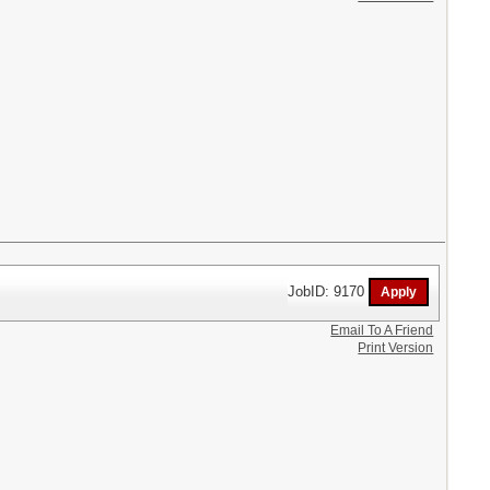
JobID: 9170
Email To A Friend
Print Version