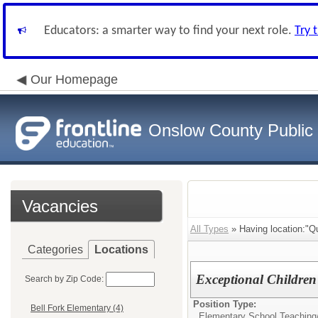
Educators: a smarter way to find your next role.
Try 
Our Homepage
Onslow County Public
Vacancies
All Types
» Having location:"Q
Categories
Locations
Exceptional Children
Search by Zip Code:
Position Type:
Bell Fork Elementary (4)
Elementary School Teaching