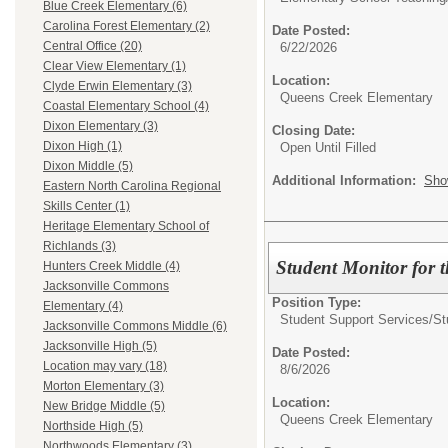
Blue Creek Elementary (6)
Carolina Forest Elementary (2)
Date Posted:
Central Office (20)
6/22/2026
Clear View Elementary (1)
Location:
Clyde Erwin Elementary (3)
Queens Creek Elementary
Coastal Elementary School (4)
Dixon Elementary (3)
Closing Date:
Dixon High (1)
Open Until Filled
Dixon Middle (5)
Additional Information:
Sho
Eastern North Carolina Regional
Skills Center (1)
Heritage Elementary School of
Richlands (3)
Student Monitor for 
Hunters Creek Middle (4)
Jacksonville Commons
Position Type:
Elementary (4)
Student Support Services/
St
Jacksonville Commons Middle (6)
Jacksonville High (5)
Date Posted:
Location may vary (18)
8/6/2026
Morton Elementary (3)
Location:
New Bridge Middle (5)
Queens Creek Elementary
Northside High (5)
Northwoods Elementary (3)