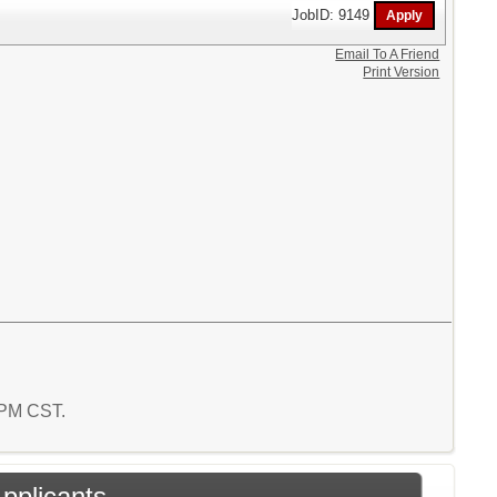
JobID: 9149
Email To A Friend
Print Version
1 PM CST.
Applicants