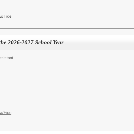
w/Hide
 the 2026-2027 School Year
ssistant
w/Hide