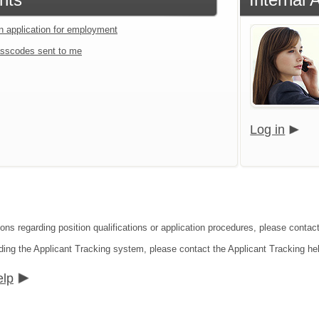
an application for employment
sscodes sent to me
Log in
ions regarding position qualifications or application procedures, please conta
ding the Applicant Tracking system, please contact the Applicant Tracking he
elp