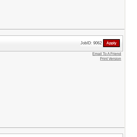
JobID: 9062
Email To A Friend
Print Version