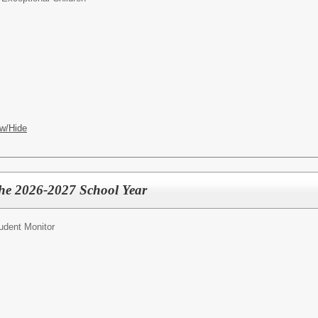
w/Hide
the 2026-2027 School Year
udent Monitor