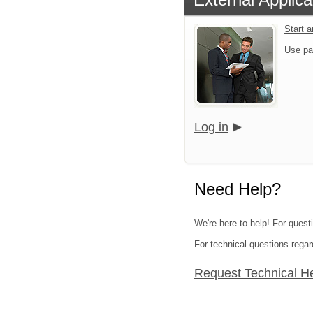
Start 
Use pa
Log in
Need Help?
We're here to help! For quest
For technical questions regar
Request Technical H