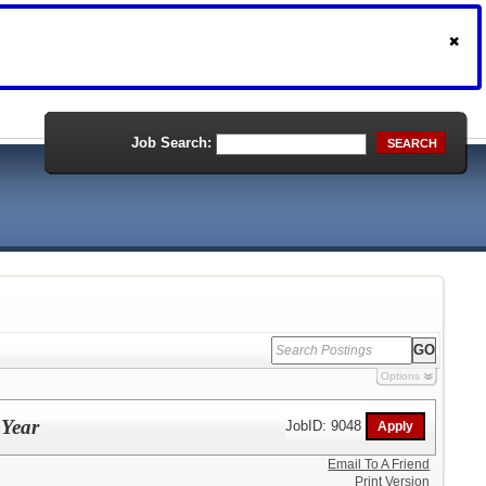
Job Search:
SEARCH
Options
 Year
JobID: 9048
Email To A Friend
Print Version