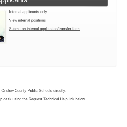
Internal applicants only.
View internal positions
Submit an internal application/transfer form
ct Onslow County Public Schools directly.
lp desk using the Request Technical Help link below.