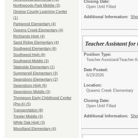
Closing Date:
Northwoods Park Middle (3)
Open Until Filled
Onslow County Learning Center
Additional Information:
Sho
(1)
Parkwood Elementary (4)
Queens Creek Elementary (4)
Richlands High (4)
Teacher Assistant for
Sand Ridge Elementary (4)
Southwest Elementary (6)
Position Type:
Southwest High (6)
Teacher Assistant/
Teacher A
Southwest Middle (3)
Stateside Elementary (1)
Date Posted:
Summersill Elementary (3)
6/23/2026
Swansboro Elementary (2)
Location:
Swansboro High (6)
Queens Creek Elementary
Swansboro Middle (3)
Thompson Early Childhood Center
Closing Date:
(Pre-K) (5)
Open Until Filled
Transportation (8)
Additional Information:
Sho
Trexler Middle (3)
White Oak High (3)
Woodland Elementary (4)