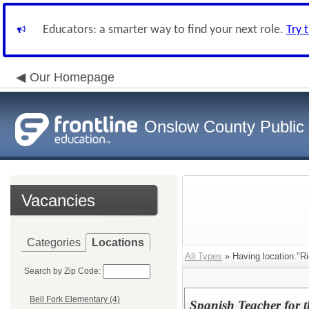
Educators: a smarter way to find your next role.
Try 
Our Homepage
Onslow County Public
Vacancies
Categories
Locations
All Types
» Having location:"Ri
Search by Zip Code:
Bell Fork Elementary (4)
Spanish Teacher for 