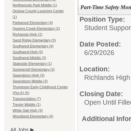
Northwoods Park Middle (1)
Part-Time Safety Mon
Onslow County Learning Center
(1)
Position Type:
Parkwood Elementary (4)
Student Suppor
Queens Creek Elementary (2)
Richlands High (2)
Sand Ridge Elementary (3)
Date Posted:
Southwest Elementary (4)
6/29/2026
Southwest High (5)
Southwest Middle (3)
Stateside Elementary (1)
Location:
Summersill Elementary (3)
Swansboro High (3)
Richlands High
Swansboro Middle (3)
Thompson Early Childhood Center
Closing Date:
(Pre-K) (5)
Transportation (7)
Open Until Fille
Trexler Middle (1)
White Oak High (3)
Woodland Elementary (4)
Additional Inf
All Jobs