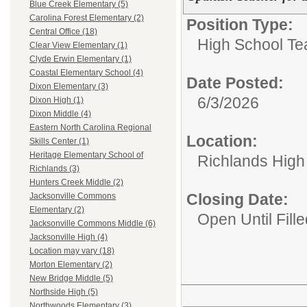
Blue Creek Elementary (5)
Carolina Forest Elementary (2)
Position Type:
Central Office (18)
High School Te
Clear View Elementary (1)
Clyde Erwin Elementary (1)
Coastal Elementary School (4)
Date Posted:
Dixon Elementary (3)
6/3/2026
Dixon High (1)
Dixon Middle (4)
Eastern North Carolina Regional
Location:
Skills Center (1)
Heritage Elementary School of
Richlands High
Richlands (3)
Hunters Creek Middle (2)
Closing Date:
Jacksonville Commons
Elementary (2)
Open Until Fille
Jacksonville Commons Middle (6)
Jacksonville High (4)
Location may vary (18)
Morton Elementary (2)
New Bridge Middle (5)
Northside High (5)
Northwoods Elementary (3)