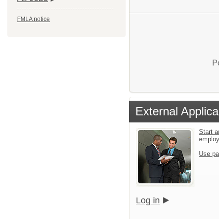
FMLA notice
P
External Applica
Start a
emplo
Use pa
Log in