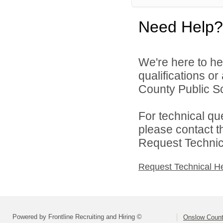
Need Help?
We're here to he
qualifications o
County Public Sc
For technical qu
please contact t
Request Technica
Request Technical H
Powered by Frontline Recruiting and Hiring ©
Onslow Count