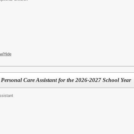
w/Hide
 Personal Care Assistant for the 2026-2027 School Year
ssistant