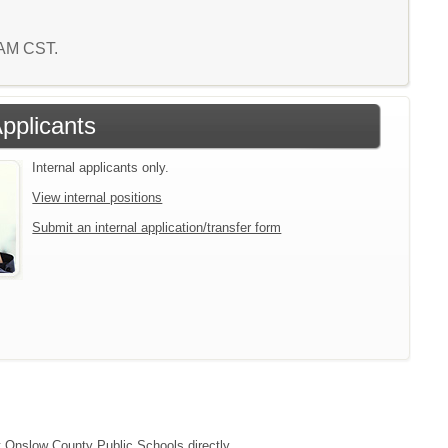
9 AM CST.
Applicants
Internal applicants only.
View internal positions
Submit an internal application/transfer form
ct Onslow County Public Schools directly.