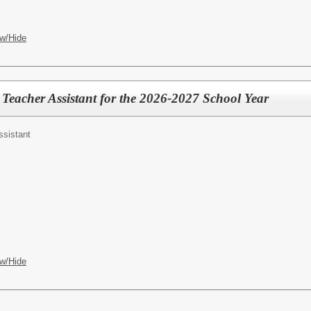
w/Hide
 Teacher Assistant for the 2026-2027 School Year
ssistant
w/Hide