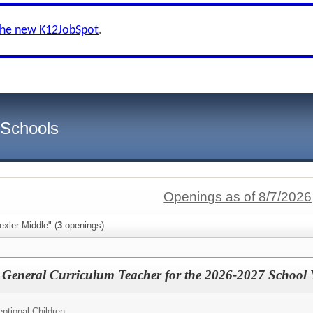
the new K12JobSpot
.
 Schools
Openings as of 8/7/2026
exler Middle" (
3
openings)
 General Curriculum Teacher for the 2026-2027 School 
ptional Children