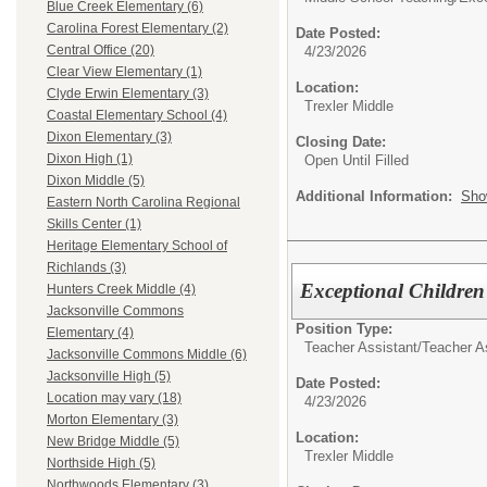
Blue Creek Elementary (6)
Carolina Forest Elementary (2)
Date Posted:
Central Office (20)
4/23/2026
Clear View Elementary (1)
Location:
Clyde Erwin Elementary (3)
Trexler Middle
Coastal Elementary School (4)
Dixon Elementary (3)
Closing Date:
Dixon High (1)
Open Until Filled
Dixon Middle (5)
Additional Information:
Sho
Eastern North Carolina Regional
Skills Center (1)
Heritage Elementary School of
Richlands (3)
Exceptional Children
Hunters Creek Middle (4)
Jacksonville Commons
Position Type:
Elementary (4)
Teacher Assistant/
Teacher A
Jacksonville Commons Middle (6)
Jacksonville High (5)
Date Posted:
Location may vary (18)
4/23/2026
Morton Elementary (3)
Location:
New Bridge Middle (5)
Trexler Middle
Northside High (5)
Northwoods Elementary (3)