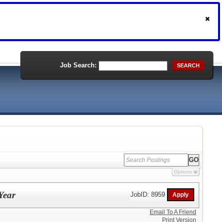
Job Search:
SEARCH
Options
Year
JobID: 8959
Email To A Friend
Print Version