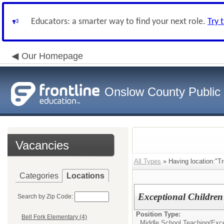
Educators: a smarter way to find your next role.
Try 
Our Homepage
Onslow County Public
Vacancies
All Types
» Having location:"Tr
Categories
Locations
Exceptional Children
Search by Zip Code:
Position Type:
Bell Fork Elementary (4)
Middle School Teaching/
Exce