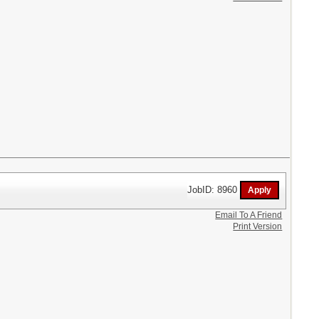
JobID: 8960
Email To A Friend
Print Version