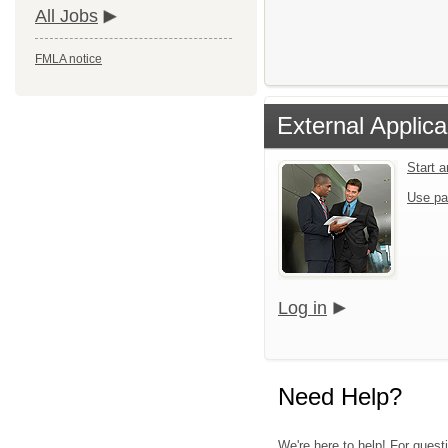
All Jobs
FMLA notice
External Applica
Start 
Use pa
Log in
Need Help?
We're here to help! For quest