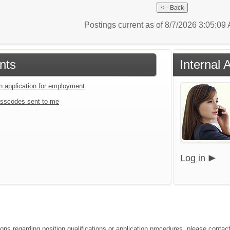
Postings current as of 8/7/2026 3:05:0
nts
Internal 
an application for employment
sscodes sent to me
Log in
ions regarding position qualifications or application procedures, please conta