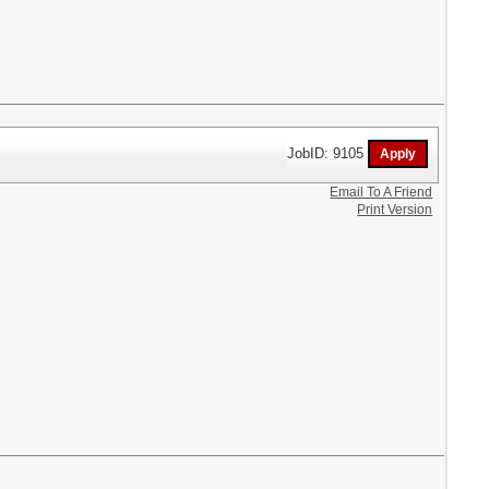
JobID: 9105
Email To A Friend
Print Version