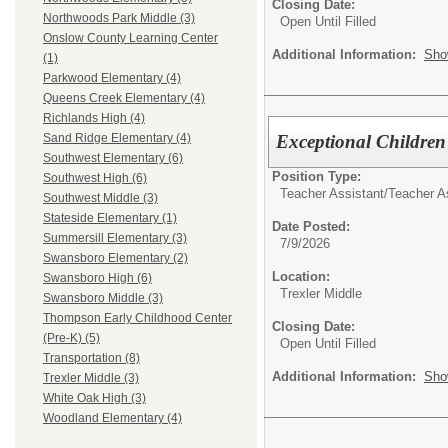
Closing Date:
Northwoods Park Middle (3)
Open Until Filled
Onslow County Learning Center
Additional Information:
Sho
(1)
Parkwood Elementary (4)
Queens Creek Elementary (4)
Richlands High (4)
Exceptional Children
Sand Ridge Elementary (4)
Southwest Elementary (6)
Position Type:
Southwest High (6)
Teacher Assistant/
Teacher A
Southwest Middle (3)
Stateside Elementary (1)
Date Posted:
Summersill Elementary (3)
7/9/2026
Swansboro Elementary (2)
Location:
Swansboro High (6)
Trexler Middle
Swansboro Middle (3)
Thompson Early Childhood Center
Closing Date:
(Pre-K) (5)
Open Until Filled
Transportation (8)
Additional Information:
Sho
Trexler Middle (3)
White Oak High (3)
Woodland Elementary (4)