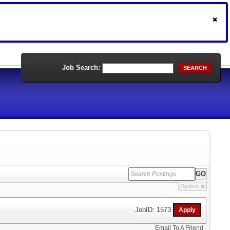
Job Search:
SEARCH
Options
JobID: 1573
Email To A Friend