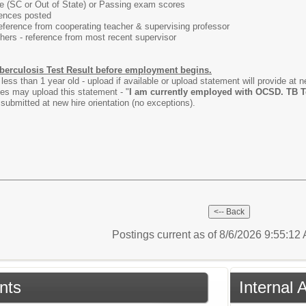
ate (SC or Out of State) or Passing exam scores
rences posted
rence from cooperating teacher & supervising professor
s - reference from most recent supervisor
berculosis Test Result before employment begins.
less than 1 year old - upload if available or upload statement will provide at 
s may upload this statement - "
I am currently employed with OCSD. TB Tes
submitted at new hire orientation (no exceptions).
Postings current as of 8/6/2026 9:55:1
nts
Internal 