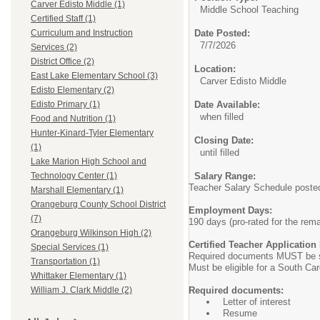
Carver Edisto Middle (1)
Middle School Teaching
Certified Staff (1)
Date Posted:
Curriculum and Instruction
7/7/2026
Services (2)
District Office (2)
Location:
East Lake Elementary School (3)
Carver Edisto Middle
Edisto Elementary (2)
Date Available:
Edisto Primary (1)
when filled
Food and Nutrition (1)
Hunter-Kinard-Tyler Elementary
Closing Date:
(1)
until filled
Lake Marion High School and
Salary Range:
Technology Center (1)
Teacher Salary Schedule posted 
Marshall Elementary (1)
Orangeburg County School District
Employment Days:
(7)
190 days (pro-rated for the rema
Orangeburg Wilkinson High (2)
Certified Teacher Applicatio
Special Services (1)
Required documents MUST be sc
Transportation (1)
Must be eligible for a South Car
Whittaker Elementary (1)
Required documents:
William J. Clark Middle (2)
Letter of interest
Resume