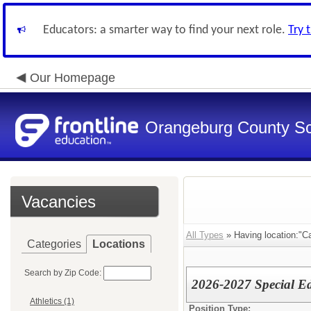
Educators: a smarter way to find your next role.
Try 
Our Homepage
Orangeburg County S
Vacancies
All Types
» Having location:"Ca
Categories
Locations
Search by Zip Code:
2026-2027 Special Ed
Athletics (1)
Position Type: