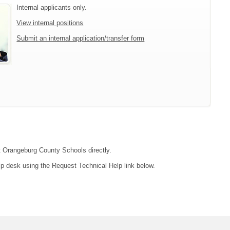
Internal applicants only.
View internal positions
Submit an internal application/transfer form
ct Orangeburg County Schools directly.
lp desk using the Request Technical Help link below.