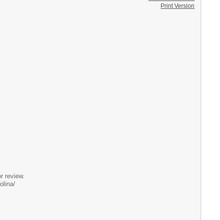
Print Version
 review.
olina/