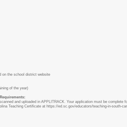
on the school district website
ining of the year)
n Requirements:
anned and uploaded in APPLITRACK. Your application must be complete for
olina Teaching Certificate at https://ed.sc.gov/educators/teaching-in-south-car