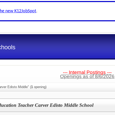
the new K12JobSpot
.
chools
--- Internal Postings ---
Openings as of 8/6/2026
rver Edisto Middle" (
1
opening)
ucation Teacher Carver Edisto Middle School