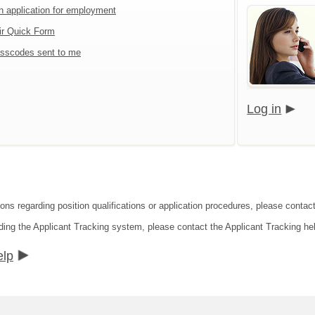
an application for employment
ir Quick Form
sscodes sent to me
Log in
ions regarding position qualifications or application procedures, please conta
ding the Applicant Tracking system, please contact the Applicant Tracking he
elp