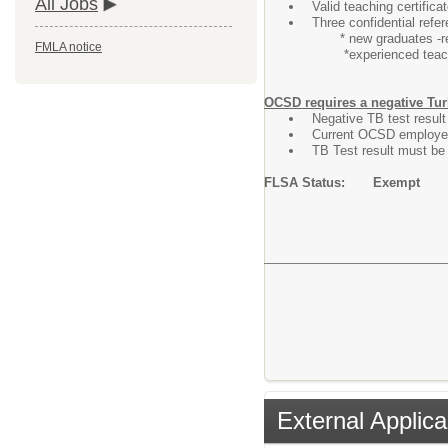
All Jobs
Valid teaching certific
Three confidential refe
* new graduates -refe
FMLA notice
*experienced teacher
OCSD requires a negative Tur
Negative TB test result 
Current OCSD employee
TB Test result must be 
FLSA Status: Exempt
External Applica