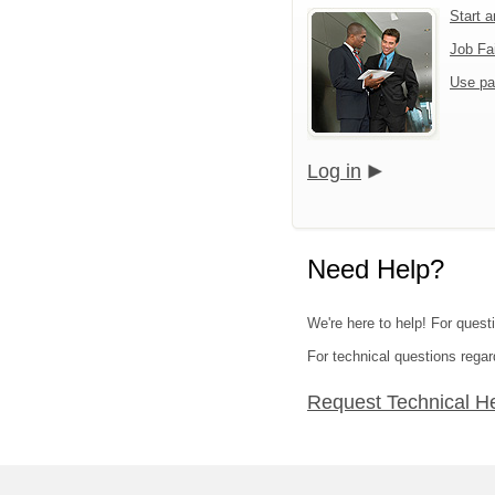
Start 
Job Fa
Use pa
Log in
Need Help?
We're here to help! For quest
For technical questions regar
Request Technical H