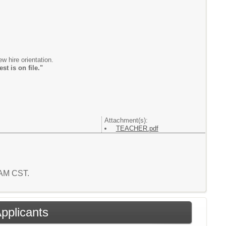
new hire orientation.
t is on file."
Attachment(s):
TEACHER.pdf
2 AM CST.
Applicants