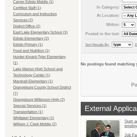
Carver Edisto Middle (1)
In Category:
Certified Staff (1)
Curriculum and Instruction
At Location:
Services (2)
Within:
District Office (2)
East Lake Elementary School (3)
Posted in the last:
Edisto Elementary (2)
Edisto Primary (1)
Sort Results By:
D
Food and Nutrition (1)
Hunter-Kinard-Tyler Elementary
(1)
No postings found matching y
Lake Marion High School and
Technology Center (1)
Marshall Elementary (1)
Po
Orangeburg County School District
(7)
Orangeburg Wilkinson High (2)
Special Services (1)
External Applica
Transportation (1)
Whittaker Elementary (1)
Start a
William J. Clark Middle (2)
emplo
Job Fa