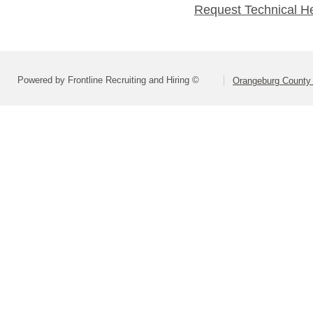
Request Technical H
Powered by Frontline Recruiting and Hiring ©
Orangeburg County