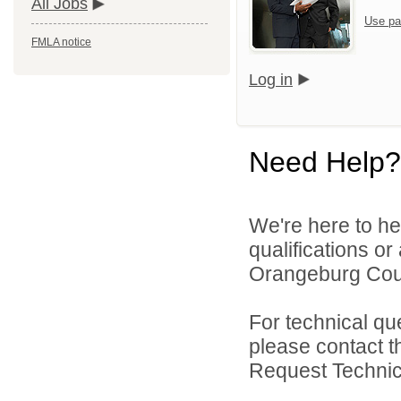
All Jobs
Use pa
FMLA notice
Log in
Need Help?
We're here to he
qualifications o
Orangeburg Coun
For technical qu
please contact t
Request Technica