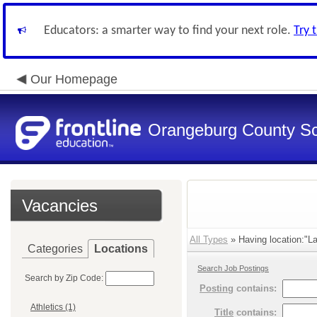
Educators: a smarter way to find your next role.
Try 
Our Homepage
Orangeburg County S
Vacancies
All Types
» Having location:"La
Categories
Locations
Search Job Postings
Search by Zip Code:
Posting
contains:
Athletics (1)
Title
contains: