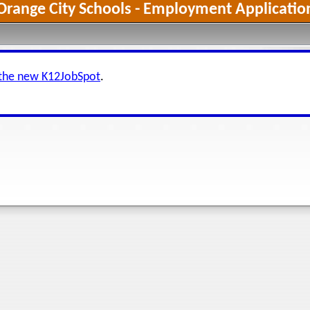
Orange City Schools - Employment Applicatio