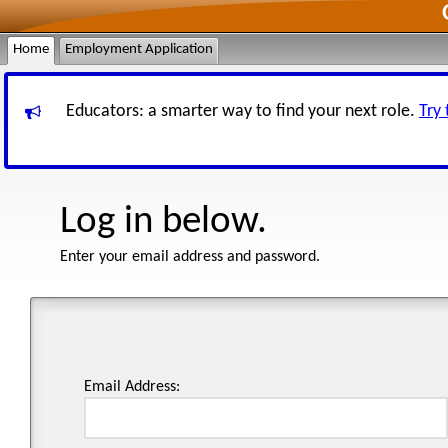
Home
Employment Application