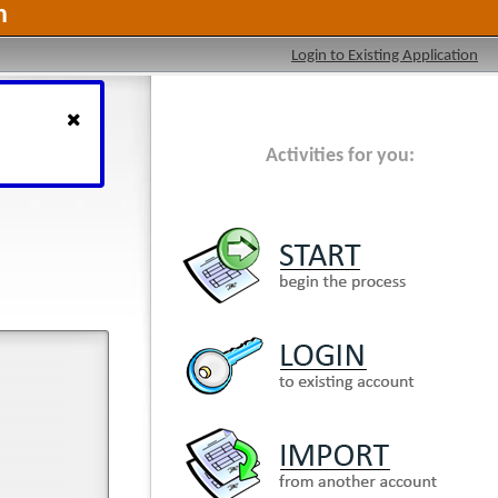
n
Login to Existing Application