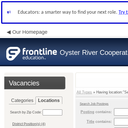
Educators: a smarter way to find your next role.
Try 
Our Homepage
Oyster River Cooperat
Vacancies
All Types
» Having location:"Se
Categories
Locations
Search Job Postings
Posting
contains:
Search by Zip Code:
Title
contains:
District Position(s) (4)