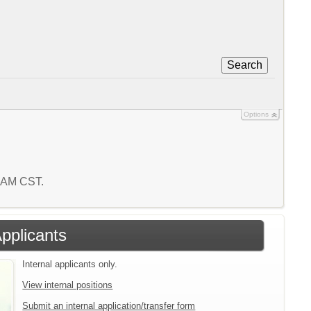
Search
Options
6 AM CST.
Applicants
Internal applicants only.
View internal positions
Submit an internal application/transfer form