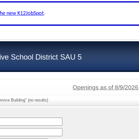
the new K12JobSpot
.
ive School District SAU 5
Openings as of 8/9/2026
rvice Building" (no results)