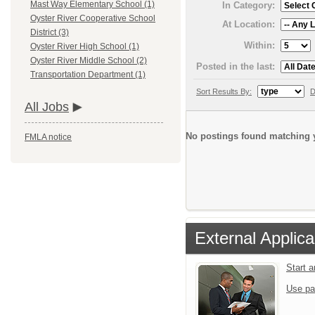
Mast Way Elementary School (1)
In Category:
Oyster River Cooperative School
At Location:
District (3)
Within:
Oyster River High School (1)
Oyster River Middle School (2)
Posted in the last:
Transportation Department (1)
Sort Results By:
D
All Jobs
No postings found matching y
FMLA notice
External Applica
Start 
Use pa