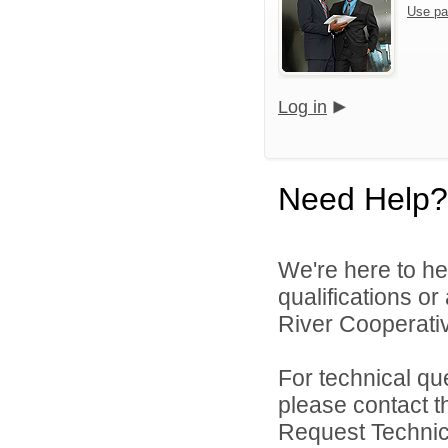
Use pa
Log in
Need Help?
We're here to he
qualifications o
River Cooperativ
For technical qu
please contact t
Request Technica