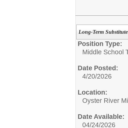
Long-Term Substitut
Position Type:
Middle School 
Date Posted:
4/20/2026
Location:
Oyster River M
Date Available:
04/24/2026