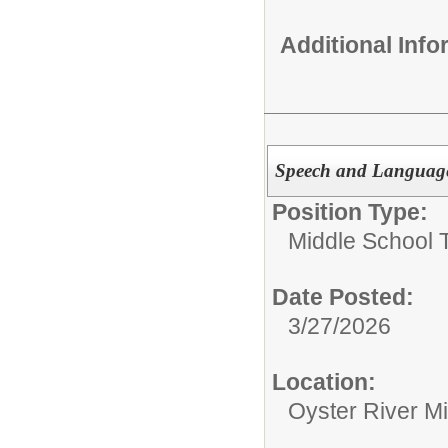
Additional Inf
Speech and Language
Position Type:
Middle School 
Date Posted:
3/27/2026
Location:
Oyster River M