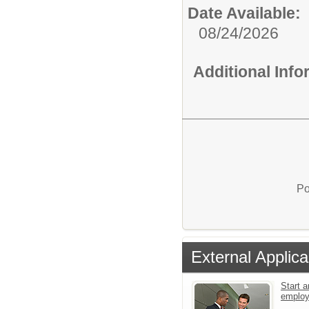
Date Available:
08/24/2026
Additional Inf
Po
External Applica
Start a
emplo