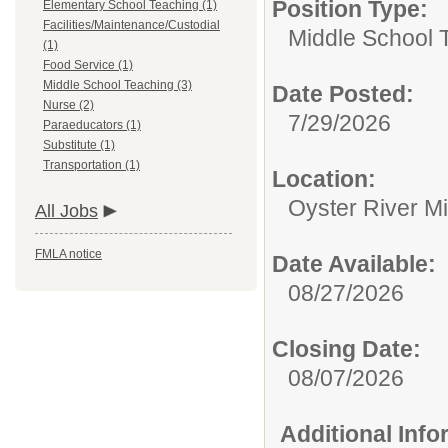
Position Type:
Elementary School Teaching (1)
Facilities/Maintenance/Custodial
Middle School 
(1)
Food Service (1)
Middle School Teaching (3)
Date Posted:
Nurse (2)
7/29/2026
Paraeducators (1)
Substitute (1)
Transportation (1)
Location:
Oyster River M
All Jobs
FMLA notice
Date Available:
08/27/2026
Closing Date:
08/07/2026
Additional Inf