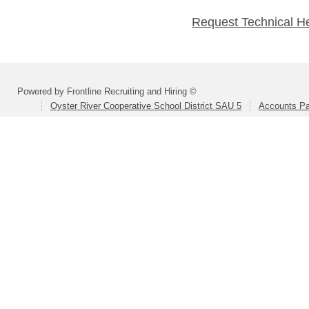
Request Technical H
Powered by Frontline Recruiting and Hiring ©
Oyster River Cooperative School District SAU 5
Accounts Pa