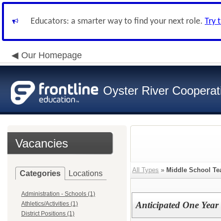
Educators: a smarter way to find your next role.
Try 
Our Homepage
Oyster River Cooperat
Vacancies
All Types
»
Middle School Te
Categories
Locations
Administration - Schools (1)
Anticipated One Year 
Athletics/Activities (1)
District Positions (1)