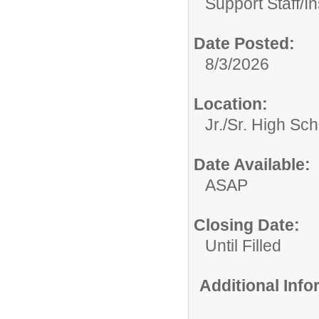
Support Staff/
In
Date Posted:
8/3/2026
Location:
Jr./Sr. High Sch
Date Available:
ASAP
Closing Date:
Until Filled
Additional Inf