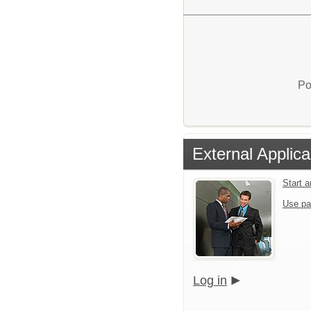
Po
External Applica
Start 
Use pa
Log in