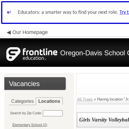
Educators: a smarter way to find your next role.
Try 
Our Homepage
Oregon-Davis School 
Vacancies
All Types
» Having location:"Jr.
Categories
Locations
Search by Zip Code:
Girls Varsity Volleyba
Elementary School (2)