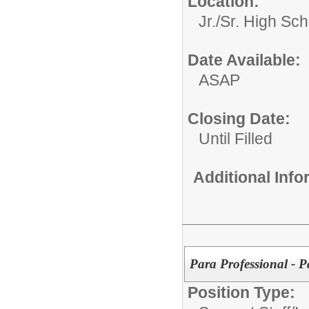
Location:
Jr./Sr. High Sch
Date Available:
ASAP
Closing Date:
Until Filled
Additional Inf
Para Professional - P
Position Type: