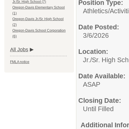
Position Type:
Jr./Sr. High School (7)
Oregon-Davis Elementary School
Athletics/Activit
(1)
Oregon-Davis Jr./Sr. High School
(2)
Date Posted:
Oregon-Davis School Corporation
3/6/2026
(6)
All Jobs
Location:
Jr./Sr. High Sch
FMLA notice
Date Available:
ASAP
Closing Date:
Until Filled
Additional Inf