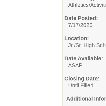
Athletics/Activit
Date Posted:
7/17/2026
Location:
Jr./Sr. High Sch
Date Available:
ASAP
Closing Date:
Until Filled
Additional Inf