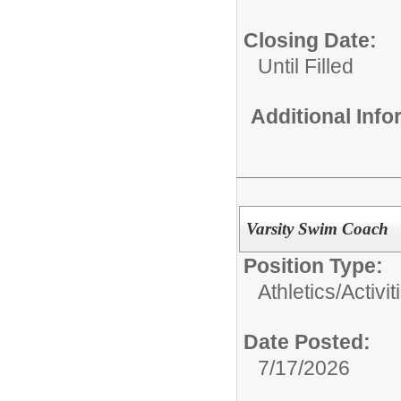
Closing Date:
Until Filled
Additional Inf
Varsity Swim Coach
Position Type:
Athletics/Activit
Date Posted:
7/17/2026