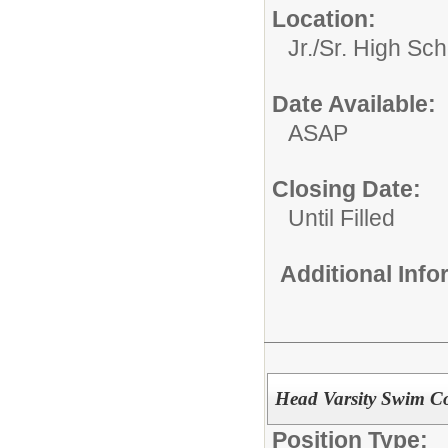
Location:
Jr./Sr. High Sch
Date Available:
ASAP
Closing Date:
Until Filled
Additional Inf
Head Varsity Swim C
Position Type: