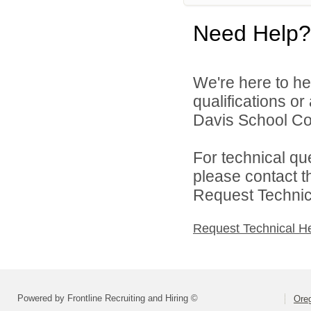
Need Help?
We're here to he
qualifications o
Davis School Cor
For technical qu
please contact t
Request Technica
Request Technical H
Powered by Frontline Recruiting and Hiring ©
Oreg