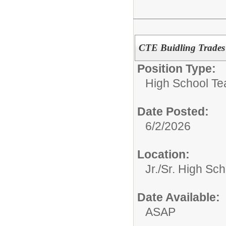
CTE Buidling Trades
Position Type:
High School Te
Date Posted:
6/2/2026
Location:
Jr./Sr. High Sch
Date Available:
ASAP