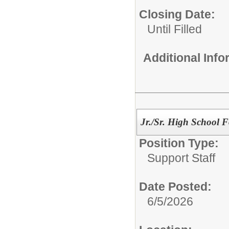
Closing Date:
Until Filled
Additional Inf
Jr./Sr. High School 
Position Type:
Support Staff
Date Posted:
6/5/2026