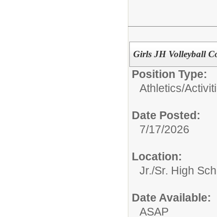
Girls JH Volleyball 
Position Type:
Athletics/Activit
Date Posted:
7/17/2026
Location:
Jr./Sr. High Sch
Date Available:
ASAP