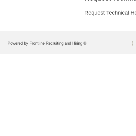
Request Technical H
Powered by Frontline Recruiting and Hiring ©