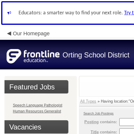
Educators: a smarter way to find your next role.
Try 
Our Homepage
Orting School District
Featured Jobs
All Types
» Having location:"Or
Speech Language Pathologist
Human Resources Generalist
Search Job Postings
Posting
contains:
Vacancies
Title
contains: