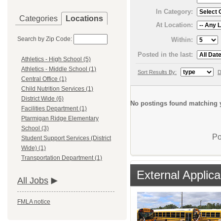
In Category:
Categories
Locations
At Location:
Search by Zip Code:
Within:
Posted in the last:
Athletics - High School (5)
Athletics - Middle School (1)
Sort Results By:
D
Central Office (1)
Child Nutrition Services (1)
District Wide (6)
No postings found matching y
Facilities Department (1)
Ptarmigan Ridge Elementary
School (3)
Po
Student Support Services (District
Wide) (1)
Transportation Department (1)
External Applica
All Jobs
FMLA notice