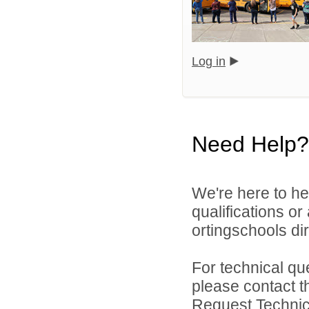
Log in
Need Help?
We're here to he
qualifications o
ortingschools dir
For technical qu
please contact t
Request Technica