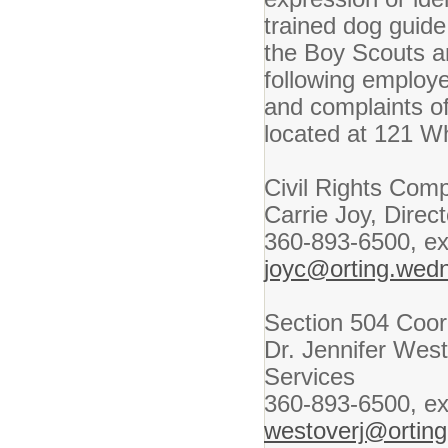
trained dog guide
the Boy Scouts a
following employ
and complaints of
located at 121 W
Civil Rights Comp
Carrie Joy, Dire
360-893-6500, ex
joyc@orting.wed
Section 504 Coor
Dr. Jennifer West
Services
360-893-6500, ex
westoverj@ortin