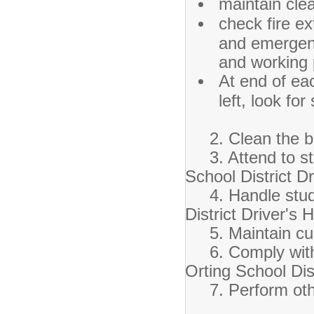
maintain cle
check fire ext
and emergenc
and working 
At end of eac
left, look for
2. Clean the bu
3. Attend to stu
School District D
4. Handle studen
District Driver's
5. Maintain cur
6. Comply with s
Orting School Dis
7. Perform other