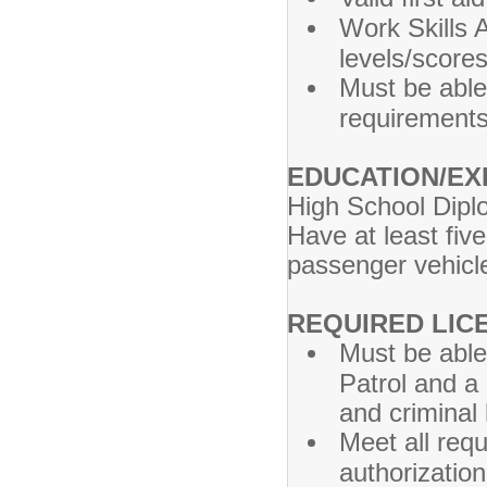
Work Skills
levels/score
Must be able
requirements
EDUCATION/EX
High School Dipl
Have at least fiv
passenger vehicl
REQUIRED LIC
Must be able
Patrol and a
and criminal
Meet all requ
authorization