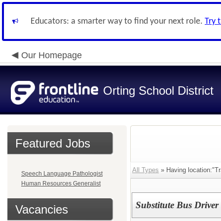
Educators: a smarter way to find your next role.
Try 
Our Homepage
Orting School District
Featured Jobs
All Types
» Having location:"Tr
Speech Language Pathologist
Human Resources Generalist
Substitute Bus Driver
Vacancies