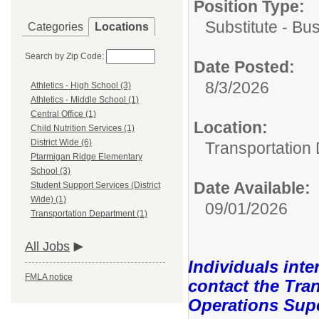
Position Type:
Substitute - Bu
Categories
Locations
Search by Zip Code:
Date Posted:
8/3/2026
Athletics - High School (3)
Athletics - Middle School (1)
Central Office (1)
Location:
Child Nutrition Services (1)
District Wide (6)
Transportation
Ptarmigan Ridge Elementary
School (3)
Date Available:
Student Support Services (District
Wide) (1)
09/01/2026
Transportation Department (1)
All Jobs
Individuals inte
FMLA notice
contact the Tra
Operations Super