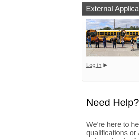
External Applica
Log in
Need Help?
We're here to he
qualifications o