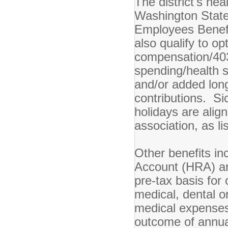
The district's he
Washington State
Employees Benefi
also qualify to op
compensation/403
spending/health s
and/or added lon
contributions. Si
holidays are alig
association, as li
Other benefits i
Account (HRA) an
pre-tax basis for 
medical, dental o
medical expenses.
outcome of annua