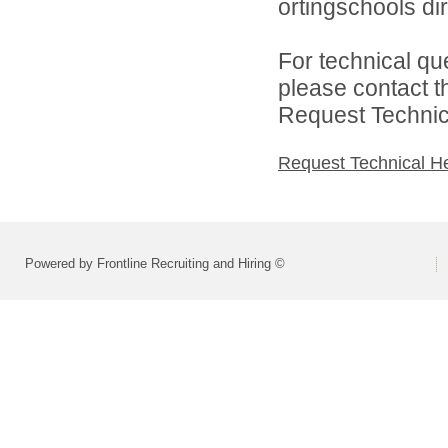
ortingschools dir
For technical qu
please contact t
Request Technica
Request Technical H
Powered by Frontline Recruiting and Hiring ©