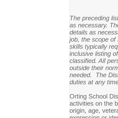
The preceding li
as necessary. The
details as necessa
job, the scope of
skills typically r
inclusive listing 
classified. All p
outside their norm
needed. The Distr
duties at any time
Orting School Dis
activities on the 
origin, age, veter
expression or ident