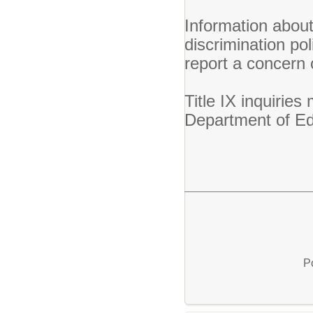
Information abou
discrimination po
report a concern
Title IX inquirie
Department of E
P