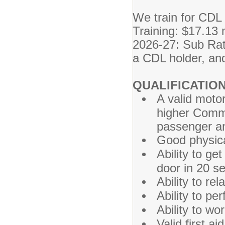
We train for CDL
Training: $17.13
2026-27: Sub Rate
a CDL holder, an
QUALIFICATION
A valid motor
higher Comm
passenger an
Good physica
Ability to ge
door in 20 s
Ability to re
Ability to pe
Ability to wo
Valid first a