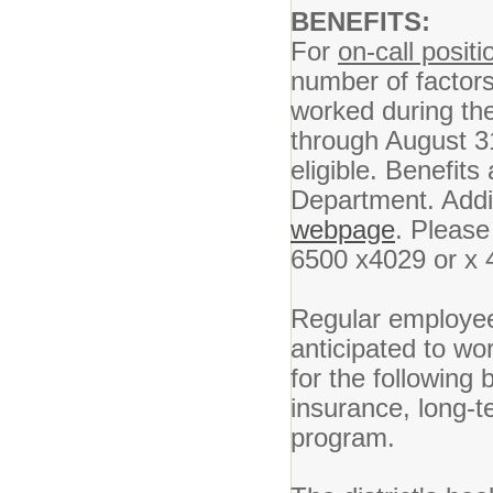
BENEFITS:
For
on-call positi
number of factor
worked during the
through August 31
eligible. Benefits
Department. Addit
webpage
. Please
6500 x4029 or x 
Regular employees
anticipated to wo
for the following b
insurance, long-t
program.