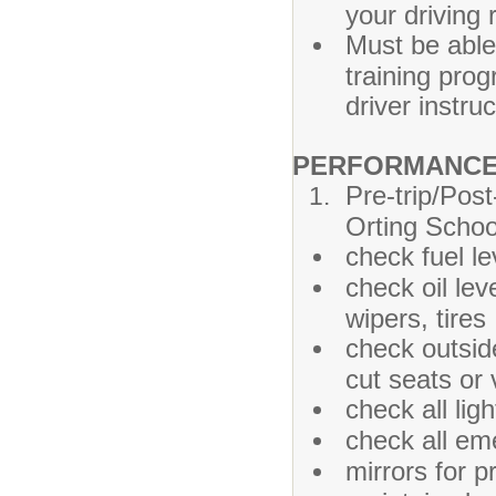
your driving 
Must be able
training prog
driver instruc
PERFORMANCE 
Pre-trip/Post
Orting Schoo
check fuel le
check oil lev
wipers, tires
check outsid
cut seats or
check all ligh
check all em
mirrors for 