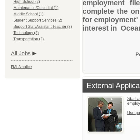
employment file
High School (2)
Maintenance/Custodial (1)
complete the onl
Middle School (1)
for employment' 
Student Support Services (2)
interest in Ocea
Support Staff/Assistant Teacher (3)
Technology (2)
Transportation (2)
All Jobs
P
FMLA notice
External Applica
Start a
emplo
Use pa