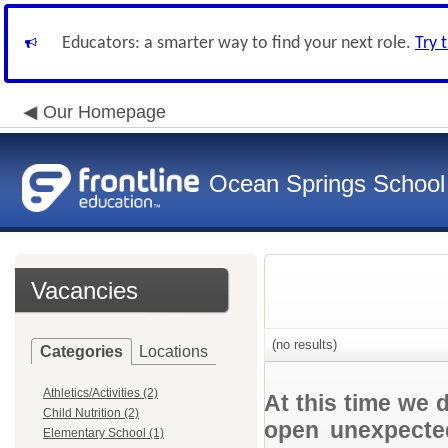
Educators: a smarter way to find your next role.
Try 
Our Homepage
Ocean Springs School 
Vacancies
(no results)
Categories
Locations
Athletics/Activities (2)
At this time we 
Child Nutrition (2)
open unexpected
Elementary School (1)