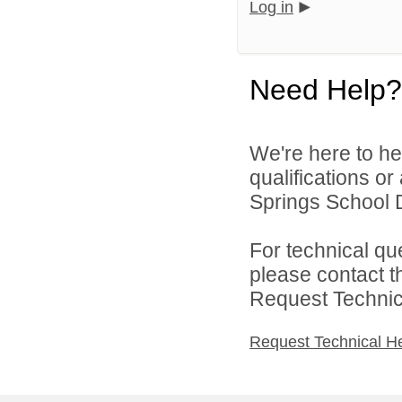
Log in
Need Help?
We're here to he
qualifications o
Springs School Di
For technical qu
please contact t
Request Technica
Request Technical H