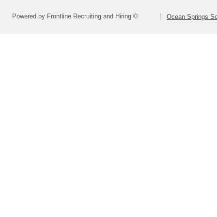
Powered by Frontline Recruiting and Hiring ©
Ocean Springs Sch