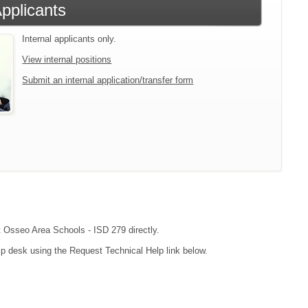
Applicants
Internal applicants only.
View internal positions
Submit an internal application/transfer form
ct Osseo Area Schools - ISD 279 directly.
lp desk using the Request Technical Help link below.