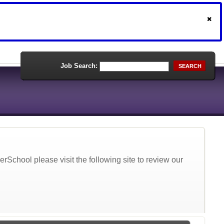
Job Search:
SEARCH
School please visit the following site to review our