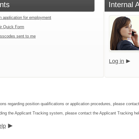
nts
Internal 
an application for employment
ir Quick Form
sscodes sent to me
Log in
ions regarding position qualifications or application procedures, please conta
ding the Applicant Tracking system, please contact the Applicant Tracking he
elp