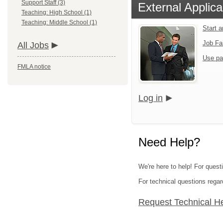
Support Staff (3)
External Applica
Teaching: High School (1)
Teaching: Middle School (1)
Start 
Job Fa
All Jobs
Use pa
FMLA notice
Log in
Need Help?
We're here to help! For quest
For technical questions regar
Request Technical H