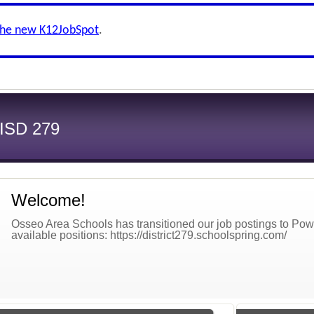
the new K12JobSpot
.
 ISD 279
Welcome!
Osseo Area Schools has transitioned our job postings to Power
available positions: https://district279.schoolspring.com/