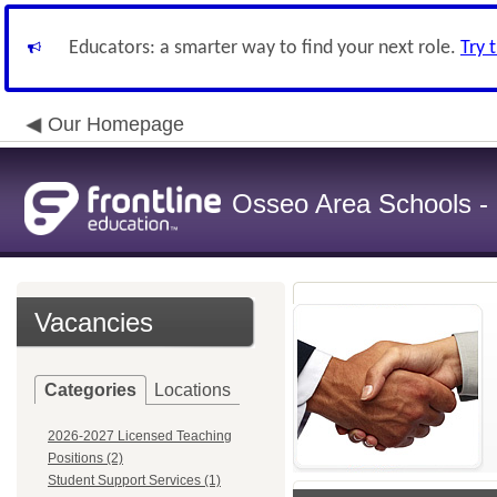
Educators: a smarter way to find your next role.
Try 
Our Homepage
Osseo Area Schools -
Vacancies
Categories
Locations
2026-2027 Licensed Teaching
Positions (2)
Student Support Services (1)