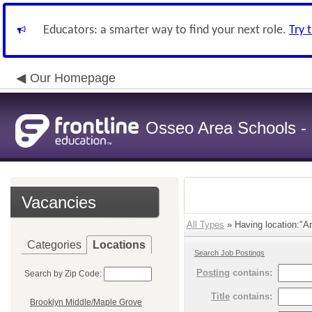
Educators: a smarter way to find your next role.
Try 
Our Homepage
Osseo Area Schools -
Vacancies
All Types
» Having location:"Ar
Categories
Locations
Search Job Postings
Posting
contains:
Search by Zip Code:
Title
contains:
Brooklyn Middle/Maple Grove