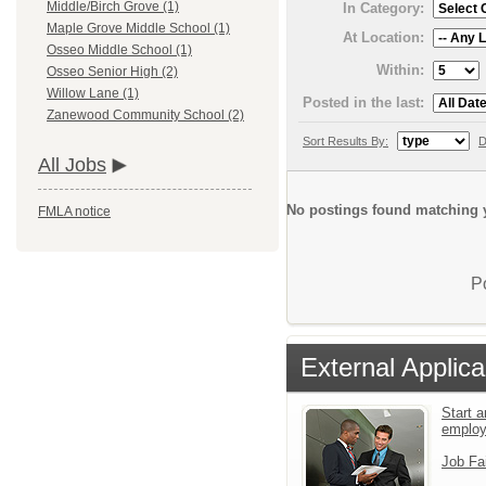
Middle/Birch Grove (1)
In Category:
Maple Grove Middle School (1)
At Location:
Osseo Middle School (1)
Within:
Osseo Senior High (2)
Willow Lane (1)
Posted in the last:
Zanewood Community School (2)
Sort Results By:
D
All Jobs
No postings found matching y
FMLA notice
P
External Applica
Start a
emplo
Job Fa