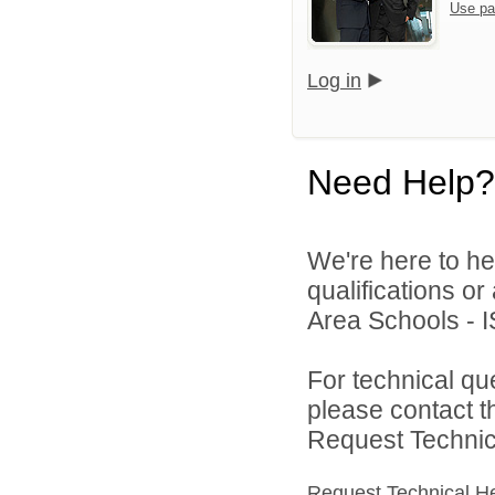
Use pa
Log in
Need Help?
We're here to he
qualifications o
Area Schools - I
For technical qu
please contact t
Request Technica
Request Technical H