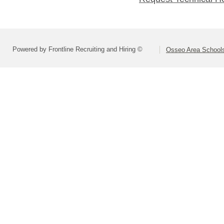
Powered by Frontline Recruiting and Hiring ©
Osseo Area Schools