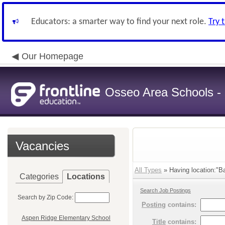
Educators: a smarter way to find your next role.
Try 
Our Homepage
Osseo Area Schools -
Vacancies
All Types
» Having location:"B
Categories
Locations
Search Job Postings
Search by Zip Code:
Posting
contains:
Aspen Ridge Elementary School
Title
contains: