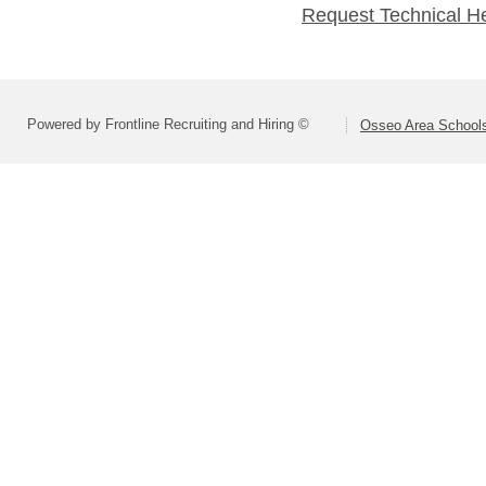
Request Technical H
Powered by Frontline Recruiting and Hiring ©
Osseo Area Schools