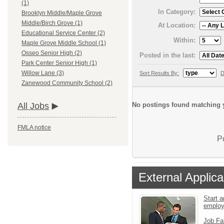
(1)
In Category:
Brooklyn Middle/Maple Grove
Middle/Birch Grove (1)
At Location:
Educational Service Center (2)
Within:
Maple Grove Middle School (1)
Osseo Senior High (2)
Posted in the last:
Park Center Senior High (1)
Willow Lane (3)
Sort Results By:
D
Zanewood Community School (2)
No postings found matching y
All Jobs
FMLA notice
P
External Applica
Start a
emplo
Job Fa