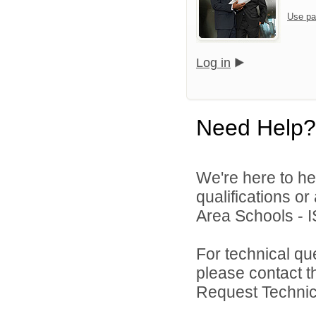
Use pa
Log in
Need Help?
We're here to he
qualifications o
Area Schools - I
For technical qu
please contact t
Request Technica