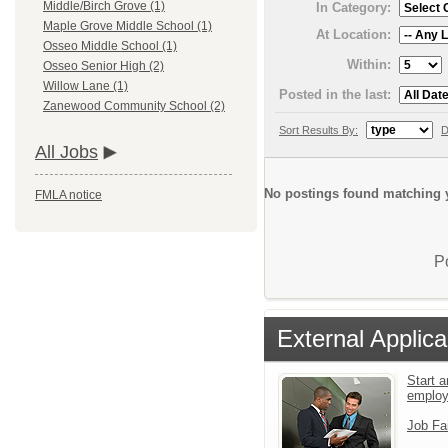
Middle/Birch Grove (1)
In Category:
Maple Grove Middle School (1)
At Location:
Osseo Middle School (1)
Within:
Osseo Senior High (2)
Willow Lane (1)
Posted in the last:
Zanewood Community School (2)
Sort Results By:
D
All Jobs
No postings found matching y
FMLA notice
P
External Applica
Start a
emplo
Job Fa