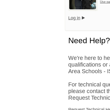
Use pa
Log in
Need Help?
We're here to he
qualifications o
Area Schools - I
For technical qu
please contact t
Request Technica
Request Technical H