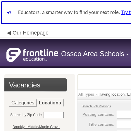
Educators: a smarter way to find your next role.
Try 
Our Homepage
Osseo Area Schools -
Vacancies
All Types
» Having location:"El
Categories
Locations
Search Job Postings
Posting
contains:
Search by Zip Code:
Title
contains:
Brooklyn Middle/Maple Grove