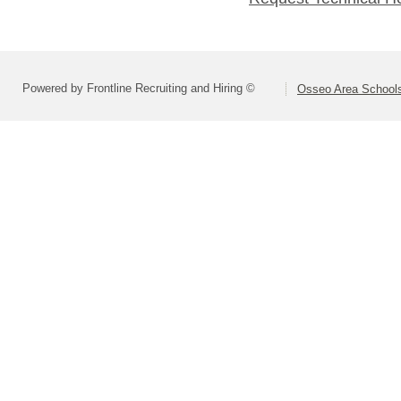
Powered by Frontline Recruiting and Hiring ©
Osseo Area Schools