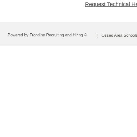
Request Technical H
Powered by Frontline Recruiting and Hiring ©
Osseo Area Schools