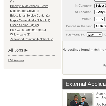
(1)
In Category:
Brooklyn Middle/Maple Grove
Middle/Birch Grove (1)
At Location:
Educational Service Center (2)
Within:
Maple Grove Middle School (1)
Osseo Senior High (2)
Posted in the last:
Park Center Senior High (1)
Willow Lane (3)
Sort Results By:
D
Zanewood Community School (2)
No postings found matching y
All Jobs
FMLA notice
P
External Applica
Start a
emplo
Job Fa