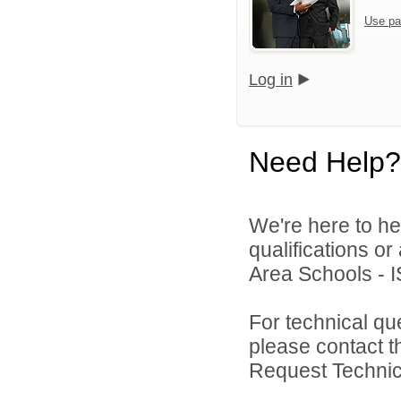
Use pa
Log in
Need Help?
We're here to he
qualifications o
Area Schools - I
For technical qu
please contact t
Request Technica