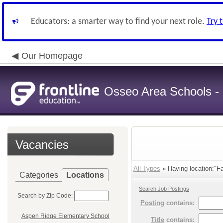
Educators: a smarter way to find your next role.
Try 
Our Homepage
Osseo Area Schools -
Vacancies
All Types
» Having location:"Fa
Categories
Locations
Search Job Postings
Search by Zip Code:
Posting
contains:
Aspen Ridge Elementary School
Title
contains: