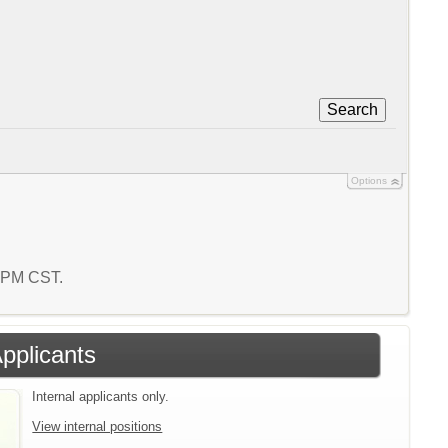
Search
Options
2 PM CST.
Applicants
Internal applicants only.
View internal positions