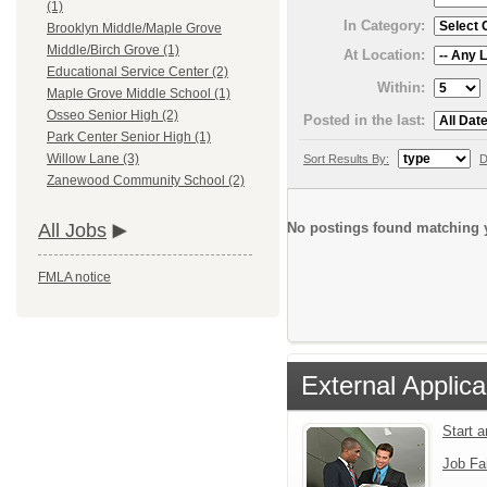
(1)
In Category:
Brooklyn Middle/Maple Grove
Middle/Birch Grove (1)
At Location:
Educational Service Center (2)
Within:
Maple Grove Middle School (1)
Osseo Senior High (2)
Posted in the last:
Park Center Senior High (1)
Willow Lane (3)
Sort Results By:
D
Zanewood Community School (2)
No postings found matching y
All Jobs
FMLA notice
External Applica
Start 
Job Fa