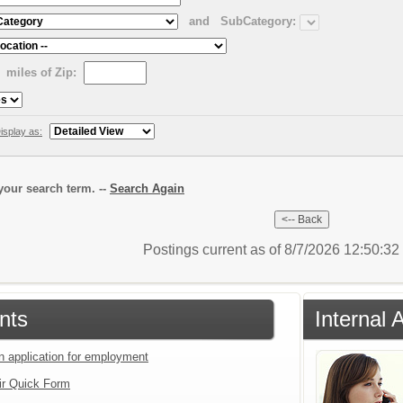
and
SubCategory:
miles of Zip:
isplay as:
our search term. --
Search Again
Postings current as of 8/7/2026 12:50:3
nts
Internal 
an application for employment
ir Quick Form