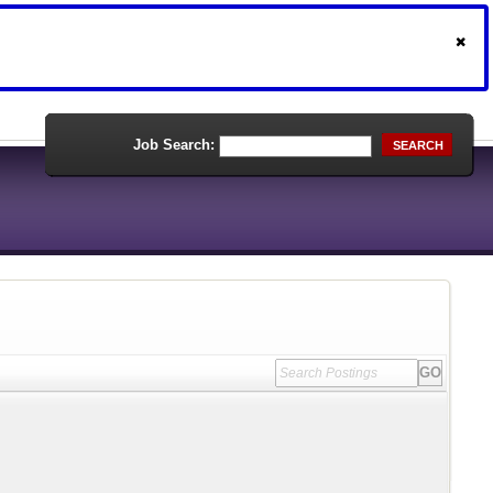
Job Search:
SEARCH