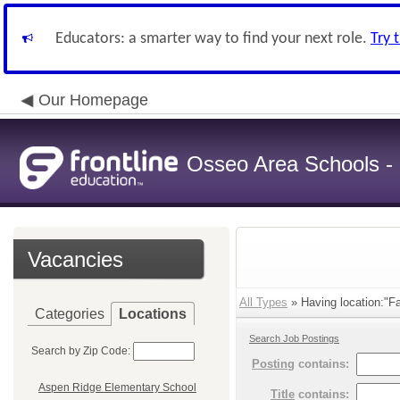
Educators: a smarter way to find your next role.
Try 
Our Homepage
Osseo Area Schools -
Vacancies
All Types
» Having location:"Fa
Categories
Locations
Search Job Postings
Search by Zip Code:
Posting
contains:
Aspen Ridge Elementary School
Title
contains: