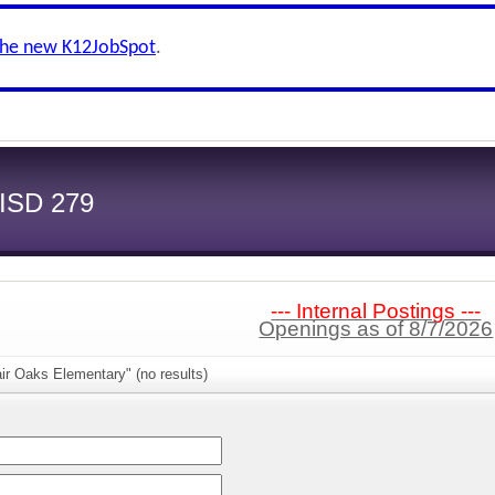
the new K12JobSpot
.
 ISD 279
--- Internal Postings ---
Openings as of 8/7/2026
ir Oaks Elementary" (no results)