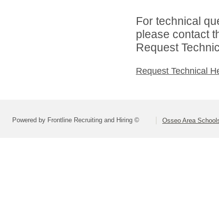
For technical qu
please contact t
Request Technica
Request Technical H
Powered by Frontline Recruiting and Hiring ©
Osseo Area Schools