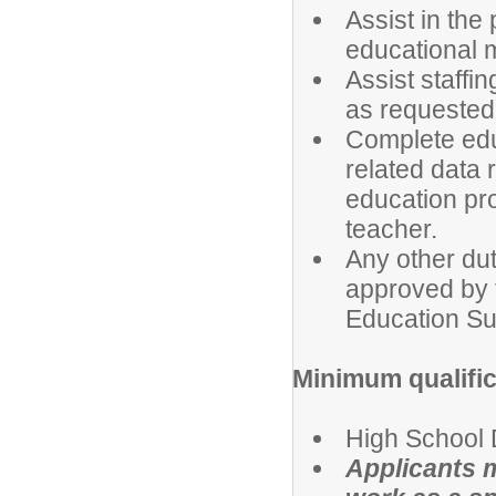
Assist in the
educational 
Assist staffi
as requested
Complete edu
related data r
education pr
teacher.
Any other du
approved by 
Education Su
Minimum qualific
High School 
Applicants m