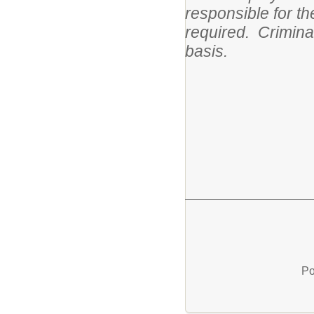
responsible for t
required. Crimina
basis.
Po