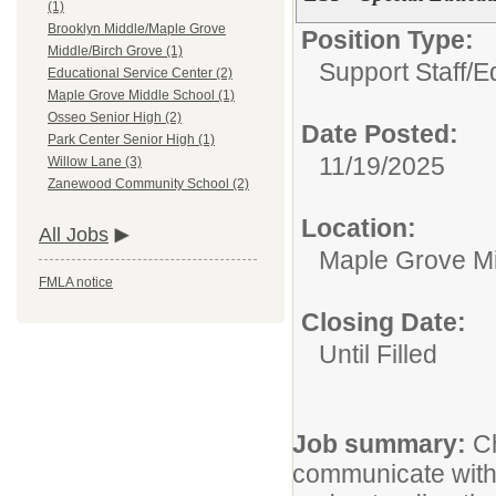
(1)
Brooklyn Middle/Maple Grove
Position Type:
Middle/Birch Grove (1)
Support Staff/
E
Educational Service Center (2)
Maple Grove Middle School (1)
Osseo Senior High (2)
Date Posted:
Park Center Senior High (1)
11/19/2025
Willow Lane (3)
Zanewood Community School (2)
Location:
All Jobs
Maple Grove Mi
FMLA notice
Closing Date:
Until Filled
Job summary:
Ch
communicate with 