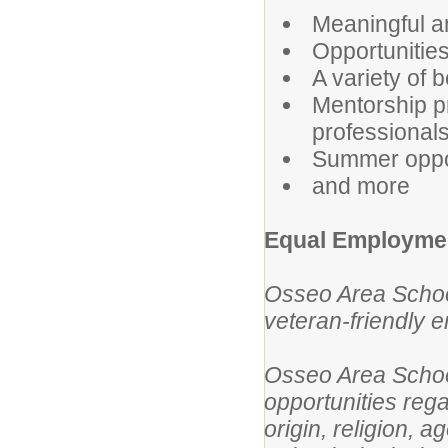
Meaningful a
Opportunities
A variety of b
Mentorship p
professional
Summer oppor
and more
Equal Employmen
Osseo Area School
veteran-friendly 
Osseo Area Schoo
opportunities rega
origin, religion, a