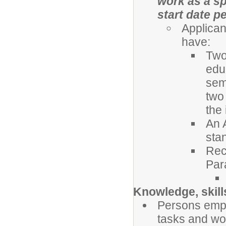
work as a sp
start date p
Applican
have:
Two 
edu
sem
two
the
An 
sta
Rec
Par
Knowledge, skills
Persons empl
tasks and wor