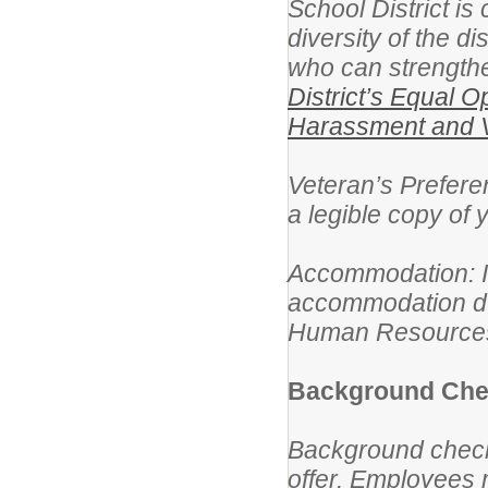
School District is
diversity of the d
who can strengthe
District’s Equal O
Harassment and V
Veteran’s Preferen
a legible copy of
Accommodation: If 
accommodation dur
Human Resources 
Background Chec
Background check
offer. Employees