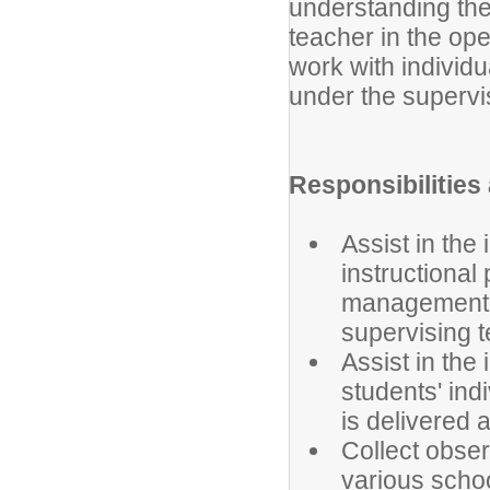
understanding the
teacher in the ope
work with individu
under the supervis
Responsibilities
Assist in the
instructional
management. 
supervising 
Assist in the
students' ind
is delivered 
Collect obser
various schoo