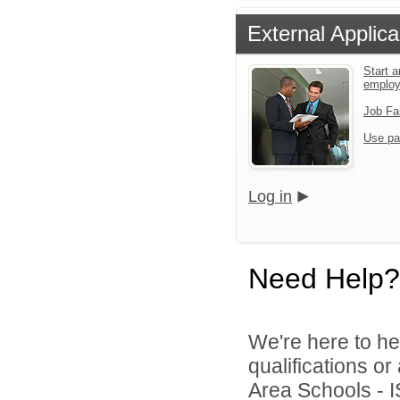
External Applica
Start a
emplo
Job Fa
Use pa
Log in
Need Help?
We're here to he
qualifications o
Area Schools - I