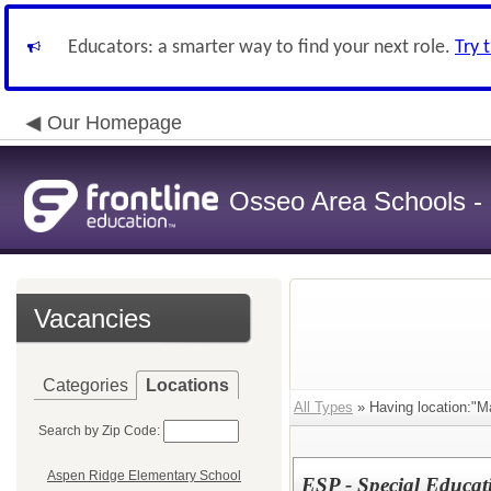
Educators: a smarter way to find your next role.
Try 
Our Homepage
Osseo Area Schools -
Vacancies
Categories
Locations
All Types
» Having location:"M
Search by Zip Code:
Aspen Ridge Elementary School
ESP - Special Educat