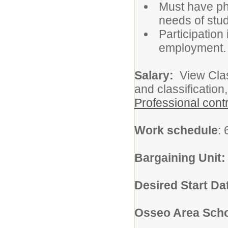
Must have phy
needs of stud
Participation 
employment.
Salary:
View Class
and classification
Professional cont
Work schedule
:
Bargaining Unit
Desired Start Da
Osseo Area Scho