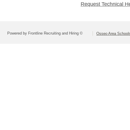
Request Technical H
Powered by Frontline Recruiting and Hiring ©
Osseo Area Schools