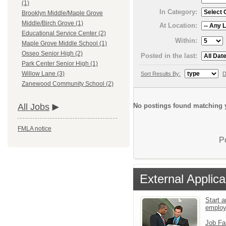
(1)
In Category:
Brooklyn Middle/Maple Grove
Middle/Birch Grove (1)
At Location:
Educational Service Center (2)
Within:
Maple Grove Middle School (1)
Osseo Senior High (2)
Posted in the last:
Park Center Senior High (1)
Willow Lane (3)
Sort Results By:
D
Zanewood Community School (2)
No postings found matching y
All Jobs
FMLA notice
P
External Applica
Start a
emplo
Job Fa