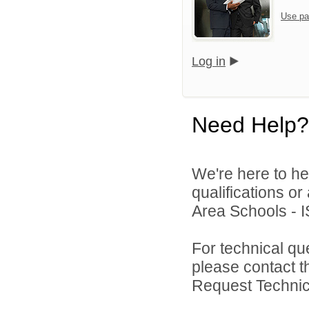
Use pa
Log in
Need Help?
We're here to he
qualifications o
Area Schools - I
For technical qu
please contact t
Request Technica