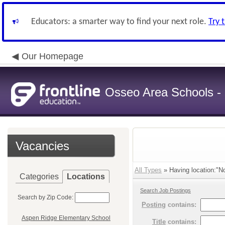
Educators: a smarter way to find your next role.
Try 
Our Homepage
Osseo Area Schools -
Vacancies
All Types
» Having location:"No
Categories
Locations
Search Job Postings
Search by Zip Code:
Posting
contains:
Aspen Ridge Elementary School
Title
contains: