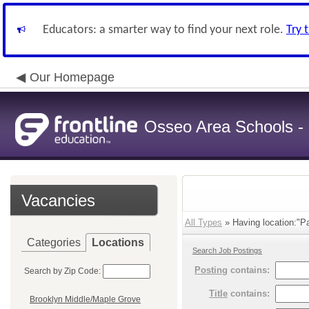
Educators: a smarter way to find your next role.
Try 
Our Homepage
Osseo Area Schools -
Vacancies
All Types
» Having location:"Pa
Categories
Locations
Search Job Postings
Posting
contains:
Search by Zip Code:
Title
contains:
Brooklyn Middle/Maple Grove