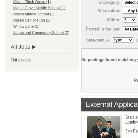
Middle/Birch Grove (1)
In Category:
Maple Grove Middle School (1)
At Location:
Osseo Middle School (1)
Within:
Osseo Senior High (2)
Willow Lane (1)
Posted in the last:
Zanewood Community School (2)
Sort Results By:
D
All Jobs
No postings found matching y
FMLA notice
P
External Applica
Start a
emplo
Job Fa