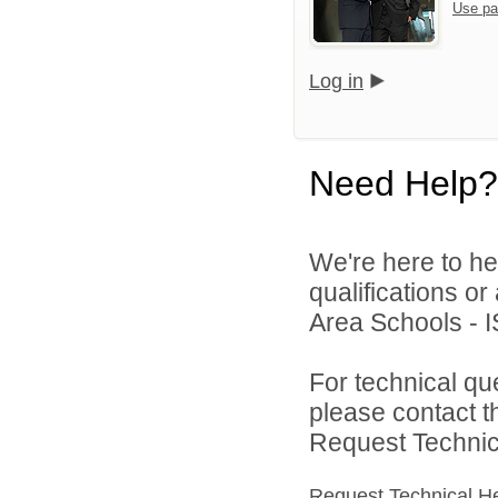
Use pa
Log in
Need Help?
We're here to he
qualifications o
Area Schools - I
For technical qu
please contact t
Request Technica
Request Technical H