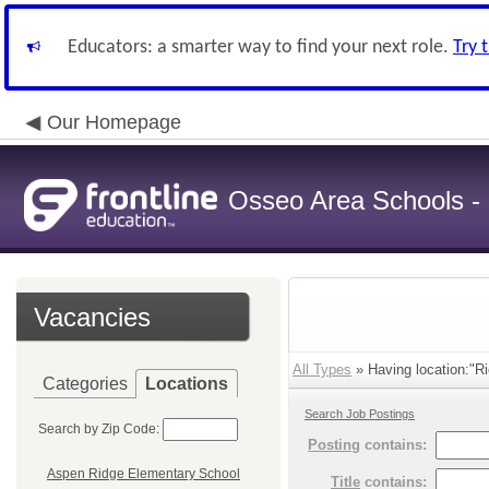
Educators: a smarter way to find your next role.
Try 
Our Homepage
Osseo Area Schools -
Vacancies
All Types
» Having location:"Ri
Categories
Locations
Search Job Postings
Search by Zip Code:
Posting
contains:
Aspen Ridge Elementary School
Title
contains: