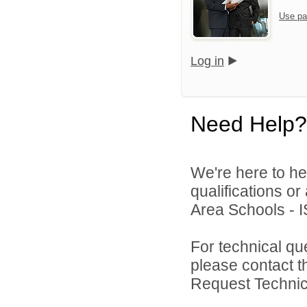
Use pa
Log in
Need Help?
We're here to he
qualifications o
Area Schools - I
For technical qu
please contact t
Request Technica