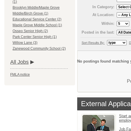
(1)
In Category:
Brooklyn Middle/Maple Grove
Middle/Birch Grove (1)
At Location:
Educational Service Center (2)
Within:
Maple Grove Middle School (1)
Osseo Senior High (2)
Posted in the last:
Park Center Senior High (1)
Willow Lane (3)
Sort Results By:
D
Zanewood Community School (2)
No postings found matching y
All Jobs
FMLA notice
P
External Applica
Start a
emplo
Job Fa