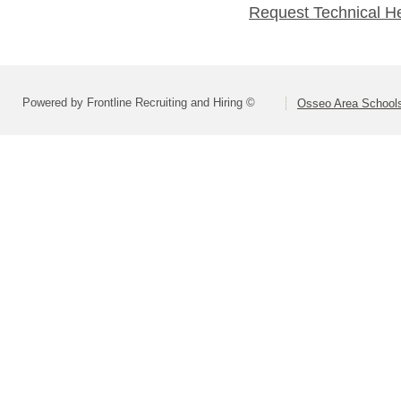
Request Technical H
Powered by Frontline Recruiting and Hiring ©
Osseo Area Schools