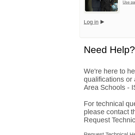
Use pa
Log in
Need Help?
We're here to he
qualifications o
Area Schools - I
For technical qu
please contact t
Request Technica
Request Technical H