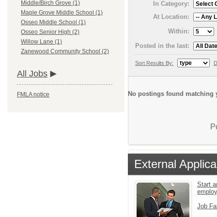
Middle/Birch Grove (1)
In Category:
Maple Grove Middle School (1)
At Location:
Osseo Middle School (1)
Within:
Osseo Senior High (2)
Willow Lane (1)
Posted in the last:
Zanewood Community School (2)
Sort Results By:
D
All Jobs
No postings found matching y
FMLA notice
P
External Applica
Start a
emplo
Job Fa