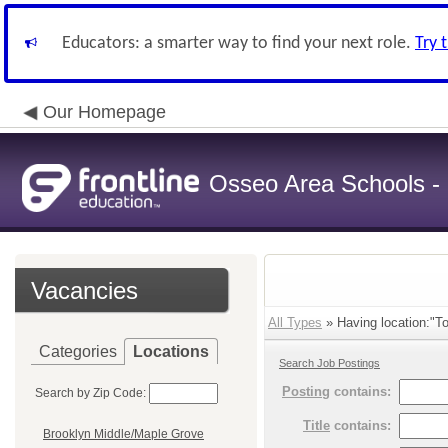
Educators: a smarter way to find your next role.
Try 
Our Homepage
Osseo Area Schools -
Vacancies
All Types
» Having location:"To
Categories
Locations
Search Job Postings
Posting
contains:
Search by Zip Code:
Title
contains:
Brooklyn Middle/Maple Grove