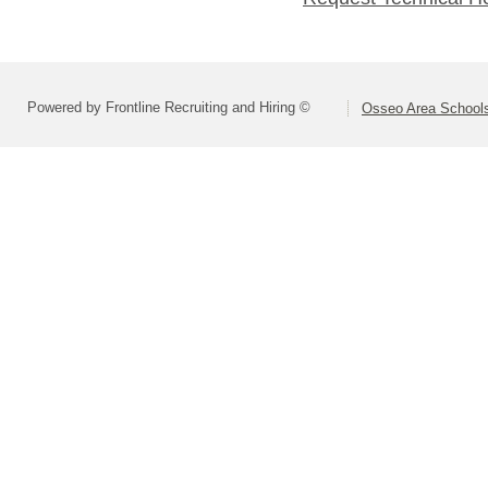
Powered by Frontline Recruiting and Hiring ©
Osseo Area Schools