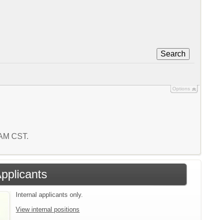
Search
Options
6 AM CST.
Applicants
Internal applicants only.
View internal positions