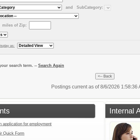
and
SubCategory:
miles of Zip:
isplay as:
our search term. --
Search Again
Postings current as of 8/6/2026 1:58:3
nts
Internal 
an application for employment
ir Quick Form