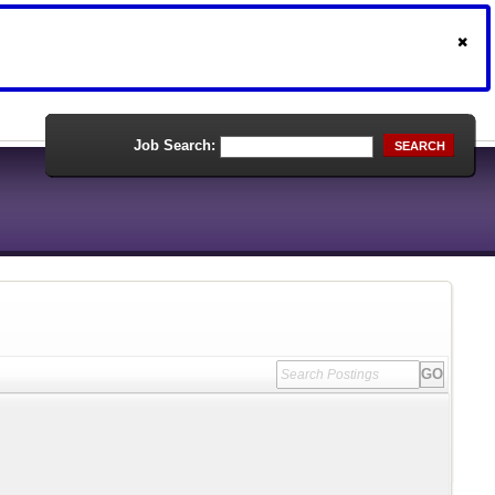
Job Search:
SEARCH