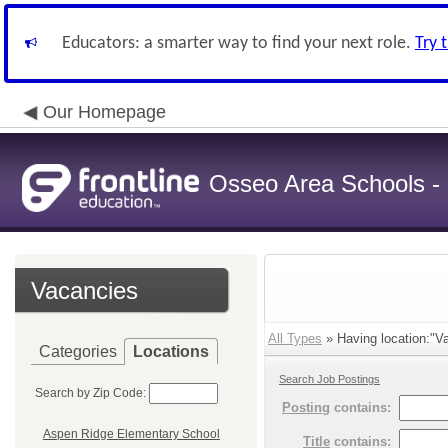
Educators: a smarter way to find your next role.
Try 
Our Homepage
Osseo Area Schools -
Vacancies
All Types
» Having location:"Va
Categories
Locations
Search Job Postings
Search by Zip Code:
Posting
contains:
Aspen Ridge Elementary School
Title
contains: