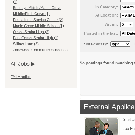
(1)
In Category:
Brooklyn Middle/Maple Grove
Middle/Birch Grove (1)
At Location:
Educational Service Center (2)
Within:
Maple Grove Middle School (1)
Osseo Senior High (2)
Posted in the last:
Park Center Senior High (1)
Willow Lane (3)
Sort Results By:
D
Zanewood Community School (2)
No postings found matching y
All Jobs
FMLA notice
External Applica
Start 
Job Fa