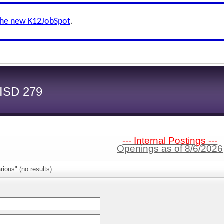
the new K12JobSpot
.
 ISD 279
--- Internal Postings ---
Openings as of 8/6/2026
rious" (no results)