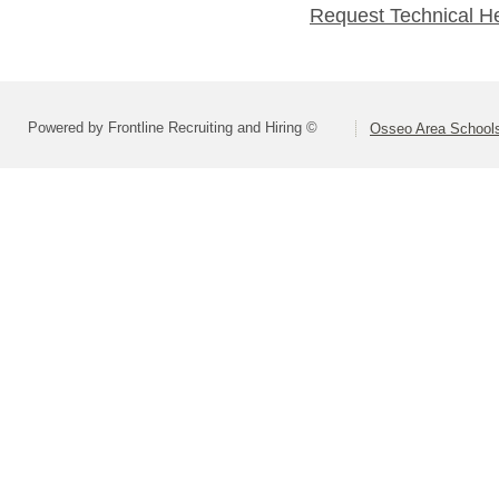
Request Technical H
Powered by Frontline Recruiting and Hiring ©
Osseo Area Schools