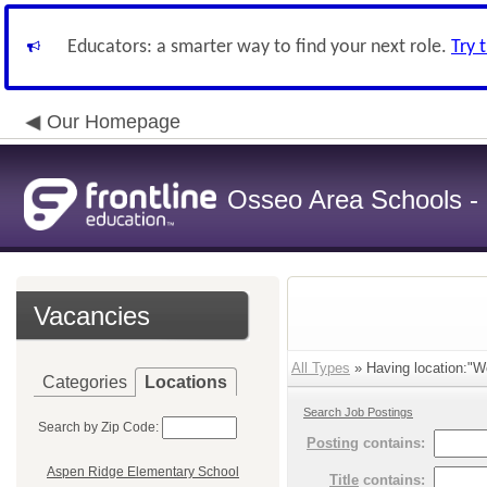
Educators: a smarter way to find your next role.
Try 
Our Homepage
Osseo Area Schools -
Vacancies
All Types
» Having location:"Wo
Categories
Locations
Search Job Postings
Search by Zip Code:
Posting
contains:
Aspen Ridge Elementary School
Title
contains: