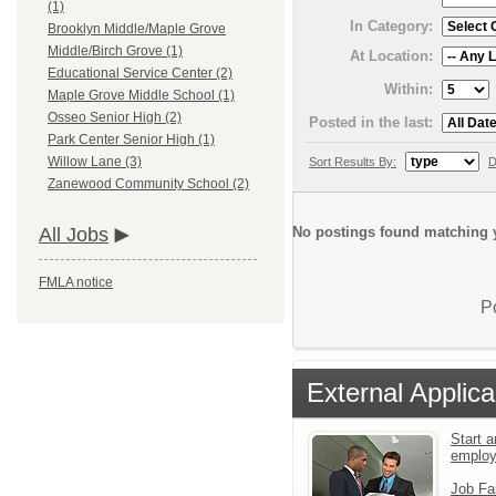
(1)
In Category:
Brooklyn Middle/Maple Grove
Middle/Birch Grove (1)
At Location:
Educational Service Center (2)
Within:
Maple Grove Middle School (1)
Osseo Senior High (2)
Posted in the last:
Park Center Senior High (1)
Willow Lane (3)
Sort Results By:
D
Zanewood Community School (2)
No postings found matching y
All Jobs
FMLA notice
P
External Applica
Start a
emplo
Job Fa