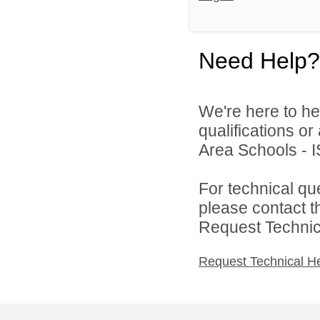
Need Help?
We're here to he
qualifications o
Area Schools - I
For technical qu
please contact t
Request Technica
Request Technical H