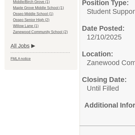
Position Type:
Middle/Birch Grove (1)
Maple Grove Middle School (1)
Student Suppor
Osseo Middle School (1)
Osseo Senior High (2)
Willow Lane (1)
Date Posted:
Zanewood Community School (2)
12/10/2025
All Jobs
Location:
FMLA notice
Zanewood Com
Closing Date:
Until Filled
Additional Inf