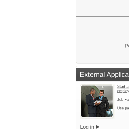
P
External Applica
Start a
emplo
Job Fa
Use pa
Log in