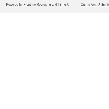
Powered by Frontline Recruiting and Hiring ©
Osseo Area Schools