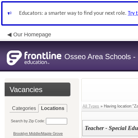
Educators: a smarter way to find your next role.
Try 
Our Homepage
Osseo Area Schools -
Vacancies
All Types
» Having location:"
Categories
Locations
Search by Zip Code:
Teacher - Special Ed
Brooklyn Middle/Maple Grove