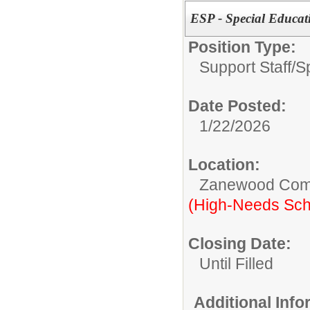
ESP - Special Educat
Position Type:
Support Staff/
S
Date Posted:
1/22/2026
Location:
Zanewood Com
(High-Needs Sch
Closing Date:
Until Filled
Additional Inf