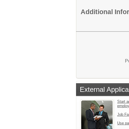
Additional Inf
P
External Applica
Start a
emplo
Job Fa
Use pa