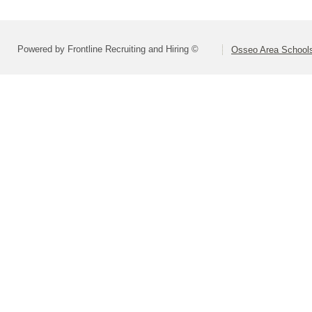
Powered by Frontline Recruiting and Hiring ©
Osseo Area Schools