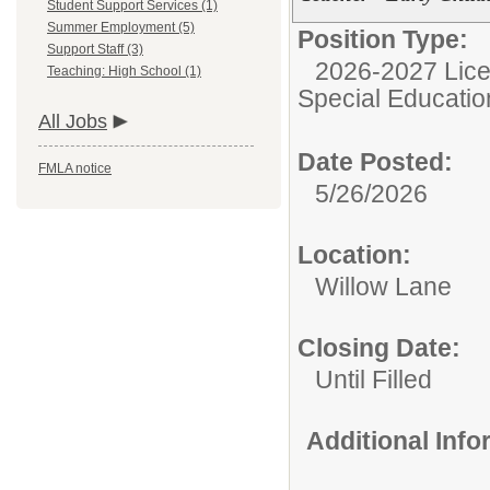
Student Support Services (1)
Summer Employment (5)
Position Type:
Support Staff (3)
2026-2027 Lice
Teaching: High School (1)
Special Educatio
All Jobs
Date Posted:
FMLA notice
5/26/2026
Location:
Willow Lane
Closing Date:
Until Filled
Additional Inf