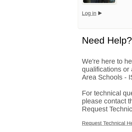
Log in
Need Help?
We're here to he
qualifications o
Area Schools - I
For technical qu
please contact t
Request Technica
Request Technical H