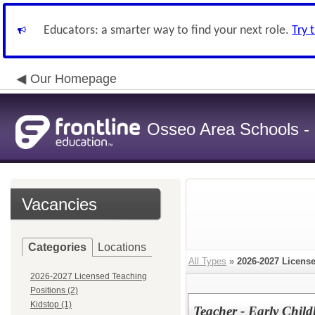
Educators: a smarter way to find your next role.
Try 
Our Homepage
Osseo Area Schools -
Vacancies
Categories
Locations
All Types
»
2026-2027 Licens
2026-2027 Licensed Teaching
Positions (2)
Kidstop (1)
Teacher - Early Chil