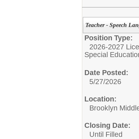
Teacher - Speech Lan
Position Type:
2026-2027 Lice
Special Educatio
Date Posted:
5/27/2026
Location:
Brooklyn Middl
Closing Date:
Until Filled