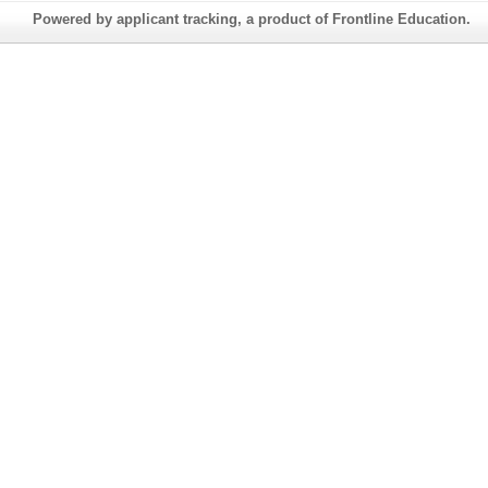
Powered by applicant tracking, a product of Frontline Education.