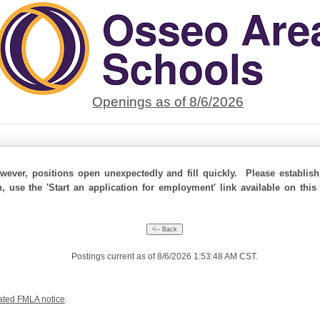
Openings as of 8/6/2026
ever, positions open unexpectedly and fill quickly. Please establis
n, use the 'Start an application for employment' link available on thi
Postings current as of 8/6/2026 1:53:48 AM CST.
ated FMLA notice
.