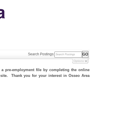
Search Postings:
Options
h a pre-employment file by completing the online
s site. Thank you for your interest in Osseo Area