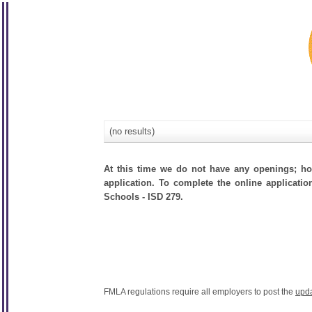
(no results)
At this time we do not have any openings; how
application. To complete the online applicatio
Schools - ISD 279.
FMLA regulations require all employers to post the
upd