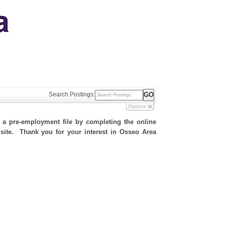
Search Postings:
Options
h a pre-employment file by completing the online
s site. Thank you for your interest in Osseo Area