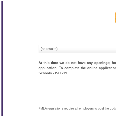
(no results)
At this time we do not have any openings; how
application. To complete the online applicatio
Schools - ISD 279.
FMLA regulations require all employers to post the
upd