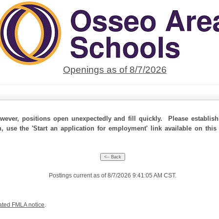
Openings as of 8/7/2026
ever, positions open unexpectedly and fill quickly. Please establis
n, use the 'Start an application for employment' link available on thi
Postings current as of 8/7/2026 9:41:05 AM CST.
ated FMLA notice
.