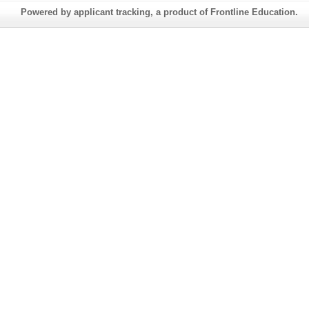
Powered by applicant tracking, a product of Frontline Education.