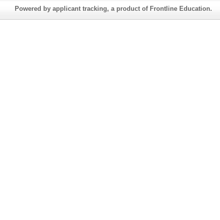
Powered by applicant tracking, a product of Frontline Education.