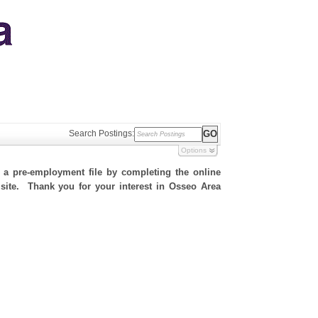
Search Postings:
Options
h a pre-employment file by completing the online
s site. Thank you for your interest in Osseo Area