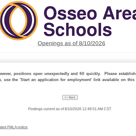
Openings as of 8/10/2026
ever, positions open unexpectedly and fill quickly. Please establis
n, use the 'Start an application for employment' link available on thi
Postings current as of 8/10/2026 12:49:51 AM CST.
ated FMLA notice
.