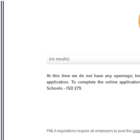
(no results)
At this time we do not have any openings; how
application. To complete the online applicatio
Schools - ISD 279.
FMLA regulations require all employers to post the
upd