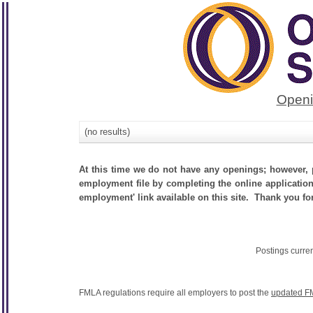
Openi
(no results)
At this time we do not have any openings; however, p
employment file by completing the online application.
employment' link available on this site. Thank you fo
Postings curre
FMLA regulations require all employers to post the
updated F