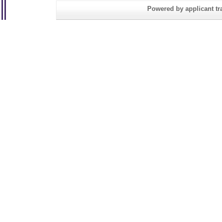
Powered by applicant tra