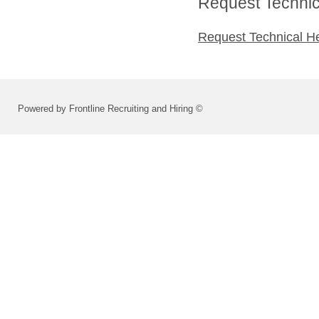
Request Technica
Request Technical H
Powered by Frontline Recruiting and Hiring ©