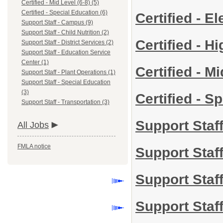
Certified - Mid Level (6-8) (5)
Certified - Special Education (6)
Certified - 
Support Staff - Campus (9)
Support Staff - Child Nutrition (2)
Certified - H
Support Staff - District Services (2)
Support Staff - Education Service
Center (1)
Certified - M
Support Staff - Plant Operations (1)
Support Staff - Special Education
(3)
Certified - S
Support Staff - Transportation (3)
Support Staf
All Jobs
FMLA notice
Support Staff
Support Staff
Support Staf