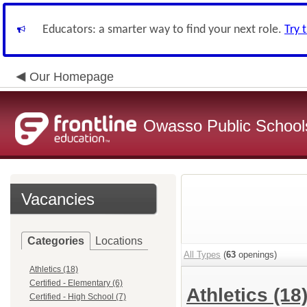
Educators: a smarter way to find your next role.
Try 
Our Homepage
Owasso Public School
Vacancies
Categories
Locations
All Types
(
63
openings)
Athletics (18)
Certified - Elementary (6)
Athletics
(18
Certified - High School (7)