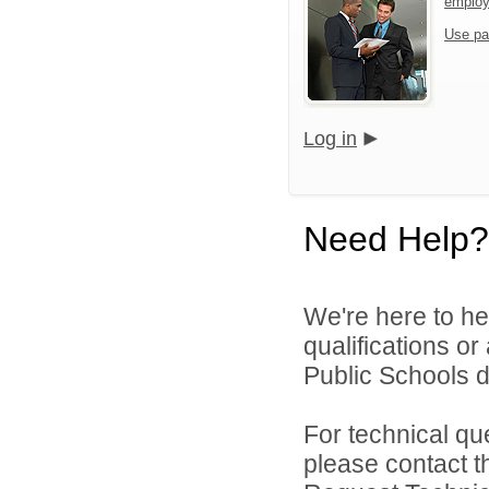
emplo
Use pa
Log in
Need Help?
We're here to he
qualifications o
Public Schools di
For technical qu
please contact t