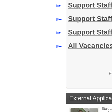
Support Staf
Support Staf
Support Staff
All Vacancie
P
External Applica
Start a