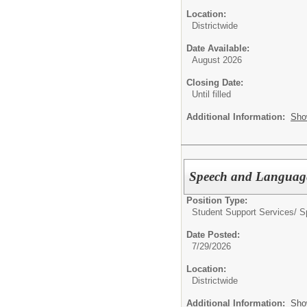
Location:
Districtwide
Date Available:
August 2026
Closing Date:
Until filled
Additional Information:
Sho
Speech and Language
Position Type:
Student Support Services/ S
Date Posted:
7/29/2026
Location:
Districtwide
Additional Information:
Sho