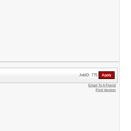
JobID: 775
Email To A Friend
Print Version