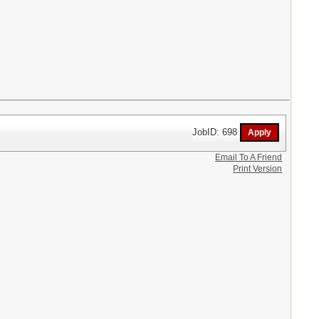
JobID: 698
Email To A Friend
Print Version