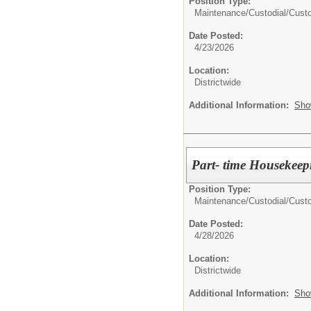
Position Type:
Maintenance/Custodial/
Cust
Date Posted:
4/23/2026
Location:
Districtwide
Additional Information:
Sho
Part- time Housek
Position Type:
Maintenance/Custodial/
Cust
Date Posted:
4/28/2026
Location:
Districtwide
Additional Information:
Sho