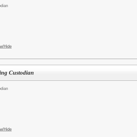
odian
w/Hide
eeping Custodian
odian
w/Hide