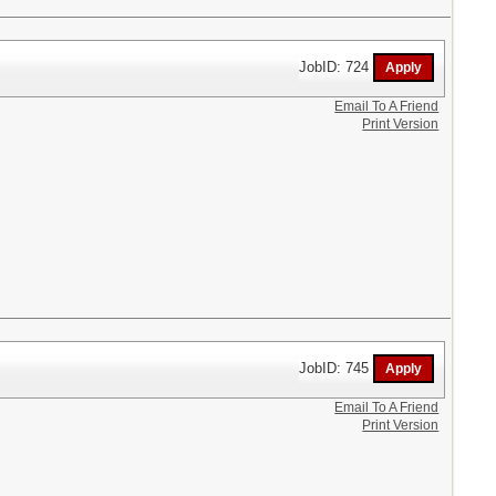
JobID: 724
Email To A Friend
Print Version
JobID: 745
Email To A Friend
Print Version