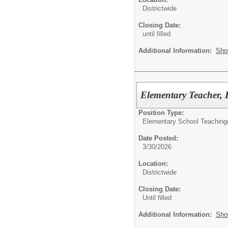
Districtwide
Closing Date:
until filled
Additional Information:
Sho
Elementary Teacher, 
Position Type:
Elementary School Teaching
Date Posted:
3/30/2026
Location:
Districtwide
Closing Date:
Until filled
Additional Information:
Sho