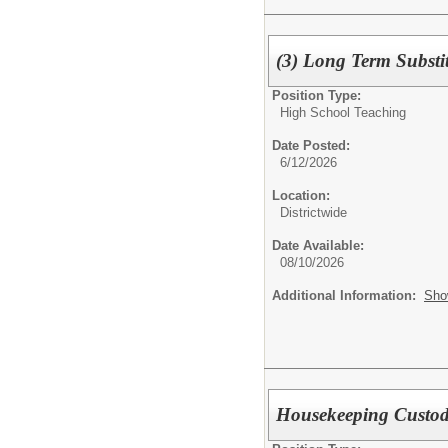
(3) Long Term Substi
Position Type:
High School Teaching
Date Posted:
6/12/2026
Location:
Districtwide
Date Available:
08/10/2026
Additional Information:
Sho
Housekeeping Custo