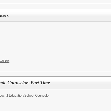
icers
w/Hide
mic Counselor- Part Time
pecial Education/
School Counselor