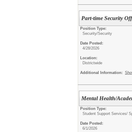
Part-time Security Off
Position Type:
Security/
Security
Date Posted:
4/28/2026
Location:
Districtwide
Additional Information:
Sho
Mental Health/Acade
Position Type:
Student Support Services/ S
Date Posted:
6/1/2026