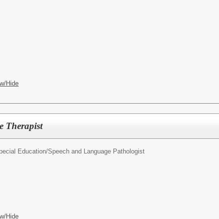
w/Hide
 Therapist
pecial Education/
Speech and Language Pathologist
w/Hide