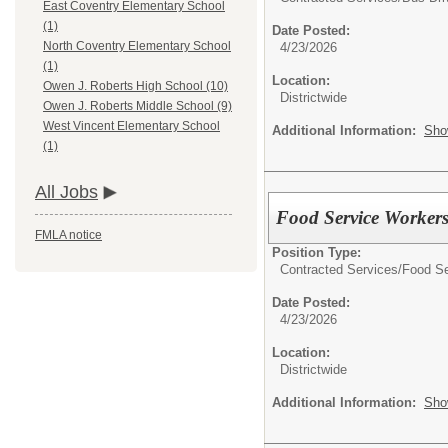
East Coventry Elementary School
(1)
Date Posted:
North Coventry Elementary School
4/23/2026
(1)
Location:
Owen J. Roberts High School (10)
Districtwide
Owen J. Roberts Middle School (9)
West Vincent Elementary School
Additional Information:
Sho
(1)
All Jobs
Food Service Worker
FMLA notice
Position Type:
Contracted Services/
Food Se
Date Posted:
4/23/2026
Location:
Districtwide
Additional Information:
Sho