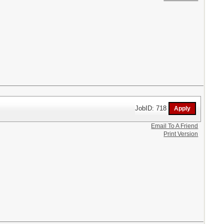
JobID: 718
Email To A Friend
Print Version