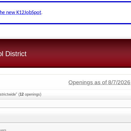
the new K12JobSpot
.
 District
Openings as of 8/7/2026
trictwide" (
12
openings)
vers