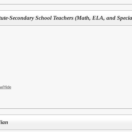
tute-Secondary School Teachers (Math, ELA, and Specia
w/Hide
dian