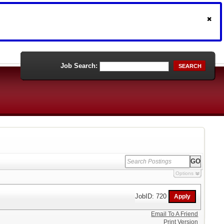
Job Search:
SEARCH
Options
JobID: 720
Email To A Friend
Print Version