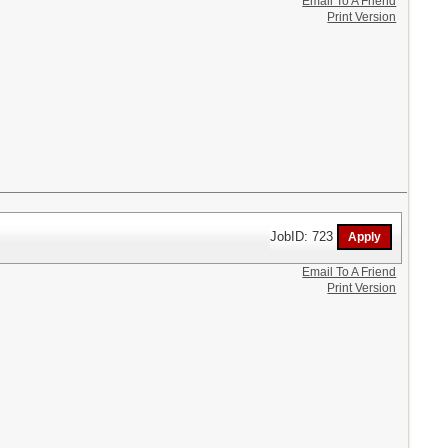
Email To A Friend
Print Version
JobID: 723
Email To A Friend
Print Version