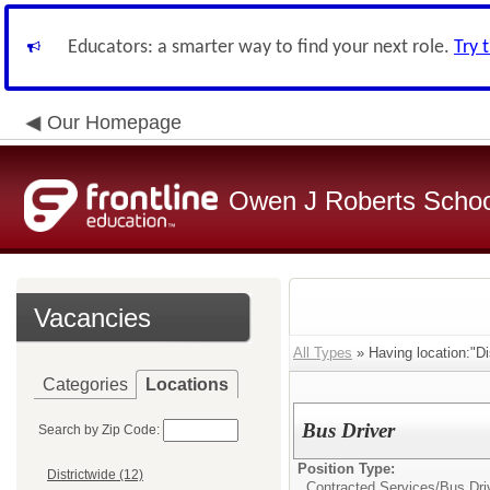
Educators: a smarter way to find your next role.
Try 
Our Homepage
Owen J Roberts School
Vacancies
All Types
» Having location:"Dis
Categories
Locations
Bus Driver
Search by Zip Code:
Position Type:
Districtwide (12)
Contracted Services/
Bus Dri