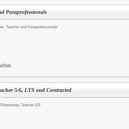
nd Paraprofessionals
ute- Teacher and Paraprofessionals
w/Hide
acher 5/6, LTS and Contracted
/
Elementary Teacher 5/6