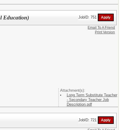
l Education)
JobID: 751
Email To A Friend
Print Version
Attachment(s):
Long Term Substitute Teacher
- Secondary Teacher Job
Description.pdf
JobID: 721