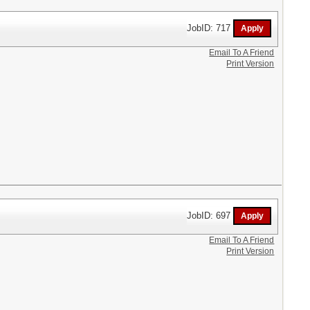
JobID: 717
Email To A Friend
Print Version
JobID: 697
Email To A Friend
Print Version