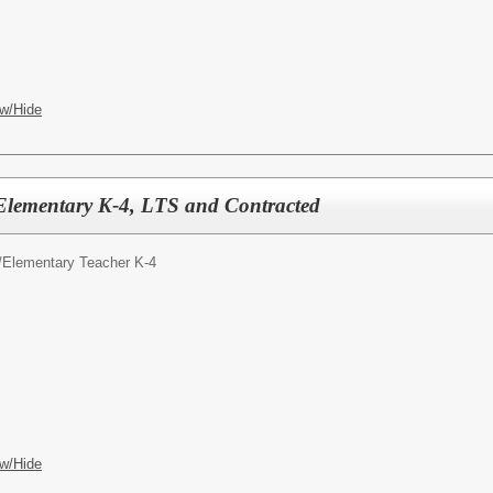
w/Hide
Elementary K-4, LTS and Contracted
/
Elementary Teacher K-4
w/Hide