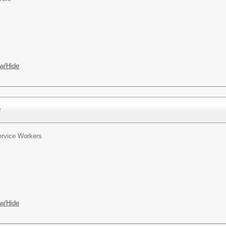
w/Hide
s
rvice Workers
w/Hide