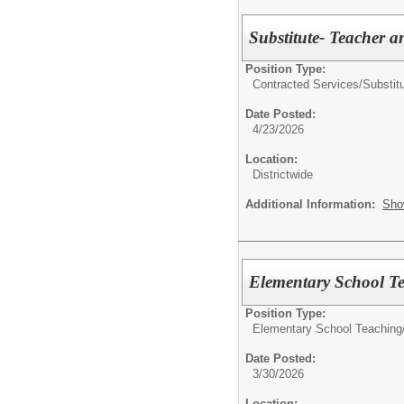
Substitute- Teacher a
Position Type:
Contracted Services/
Substit
Date Posted:
4/23/2026
Location:
Districtwide
Additional Information:
Sho
Elementary School Te
Position Type:
Elementary School Teaching
Date Posted:
3/30/2026
Location: