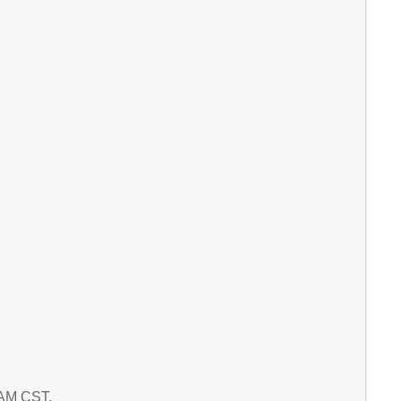
8 AM CST.