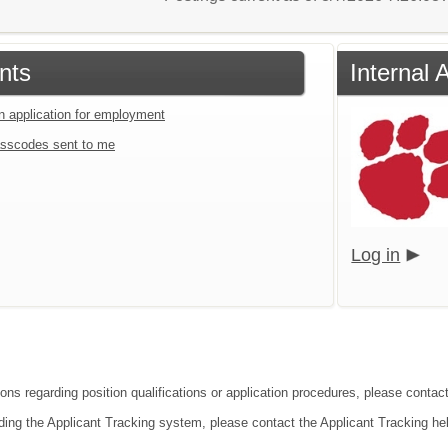
nts
Internal 
an application for employment
sscodes sent to me
Log in
ions regarding position qualifications or application procedures, please contac
ding the Applicant Tracking system, please contact the Applicant Tracking he