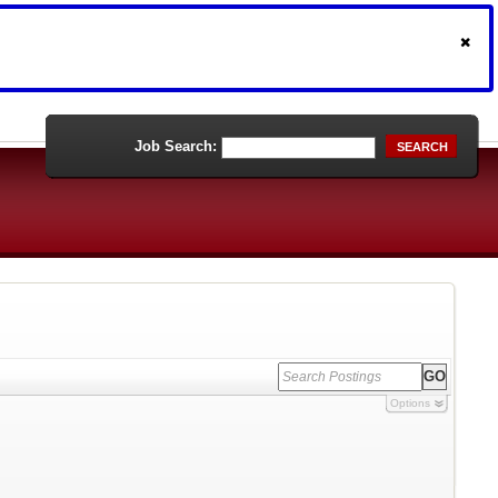
Job Search:
SEARCH
Options