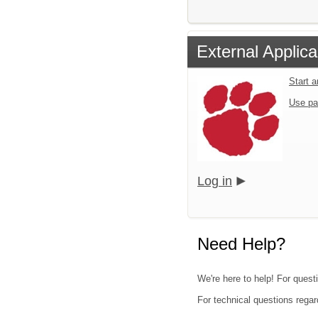
External Applica
Start 
Use pa
Log in
Need Help?
We're here to help! For quest
For technical questions regar