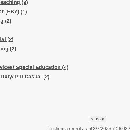
Teaching
(3)
ar (ESY)
(1)
ng
(2)
ial
(2)
hing
(2)
vices/ Special Education
(4)
 Duty/ PT/ Casual
(2)
Postings current as of 8/7/2026 7:26:0