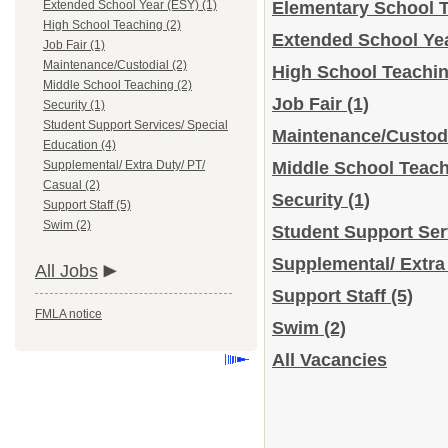
Extended School Year (ESY) (1)
Elementary School 
High School Teaching (2)
Extended School Ye
Job Fair (1)
Maintenance/Custodial (2)
High School Teachi
Middle School Teaching (2)
Job Fair
(1)
Security (1)
Student Support Services/ Special
Maintenance/Custod
Education (4)
Supplemental/ Extra Duty/ PT/
Middle School Teac
Casual (2)
Security
(1)
Support Staff (5)
Swim (2)
Student Support Ser
Supplemental/ Extra
All Jobs
Support Staff
(5)
FMLA notice
Swim
(2)
All Vacancies