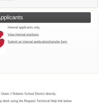
Applicants
Internal applicants only.
View internal positions
Submit an internal application/transfer form
t Owen J Roberts School District directly.
lp desk using the Request Technical Help link below.