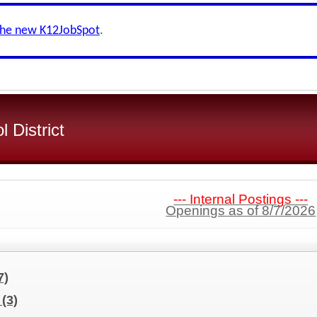
the new K12JobSpot
.
 District
--- Internal Postings ---
Openings as of 8/7/2026
7)
s
(3)