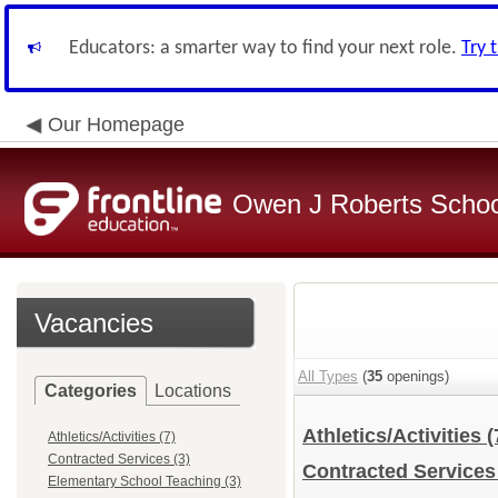
Educators: a smarter way to find your next role.
Try 
Our Homepage
Owen J Roberts School
Vacancies
All Types
(
35
openings)
Categories
Locations
Athletics/Activities
(
Athletics/Activities (7)
Contracted Services (3)
Contracted Service
Elementary School Teaching (3)