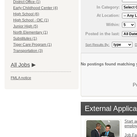
District Office (1)
In Category:
Early Childhood Center (4)
High School (6)
At Location:
High School - OIC (1)
Within:
Junior High (5)
North Elementary (1)
Posted in the last:
Substitutes (1)
Tiger Care Program (1)
Sort Results By:
D
Transportation (3)
No postings found matching y
All Jobs
FMLA notice
P
External Applica
Start a
emplo
Job Fa