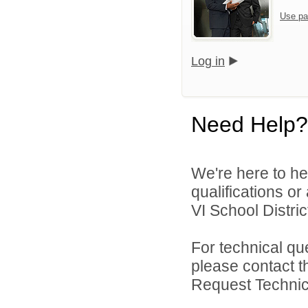
Use pa
Log in
Need Help?
We're here to he
qualifications o
VI School District
For technical qu
please contact t
Request Technica