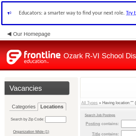
Educators: a smarter way to find your next role.
Try 
Our Homepage
Ozark R-VI School Dist
Vacancies
All Types
» Having location:"" (
Categories
Locations
Search Job Postings
Search by Zip Code:
Posting
contains:
Organization Wide (1)
Title
contains: