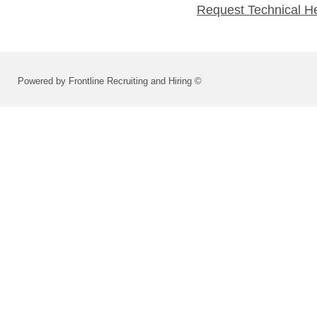
Request Technical H
Powered by Frontline Recruiting and Hiring ©