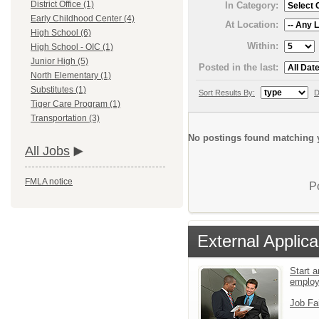
District Office (1)
In Category:
Early Childhood Center (4)
At Location:
High School (6)
Within:
High School - OIC (1)
Junior High (5)
Posted in the last:
North Elementary (1)
Substitutes (1)
Sort Results By:
D
Tiger Care Program (1)
Transportation (3)
No postings found matching y
All Jobs
FMLA notice
P
External Applica
Start a
emplo
Job Fa