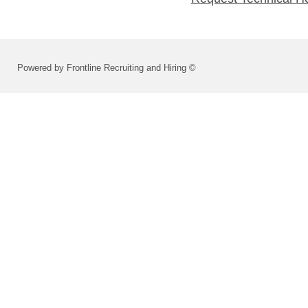
Powered by Frontline Recruiting and Hiring ©