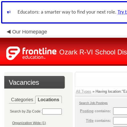
Educators: a smarter way to find your next role.
Try 
Our Homepage
Ozark R-VI School Dist
Vacancies
All Types
» Having location:"Ea
Categories
Locations
Search Job Postings
Posting
contains:
Search by Zip Code:
Title
contains:
Organization Wide (1)