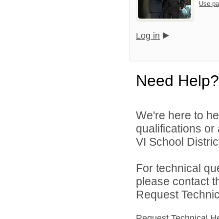
Use pa
Log in
Need Help?
We're here to he
qualifications o
VI School District
For technical qu
please contact t
Request Technica
Request Technical H