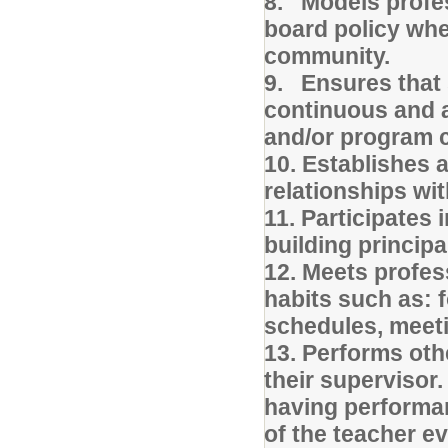
8. Models profes
board policy whe
community.
9. Ensures that
continuous and a
and/or program c
10. Establishes 
relationships wit
11. Participates 
building principa
12. Meets profes
habits such as: 
schedules, meeti
13. Performs oth
their supervisor.
having performan
of the teacher e