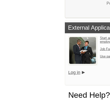
P
External Applica
Start a
emplo
Job Fa
Use pa
Log in
Need Help?