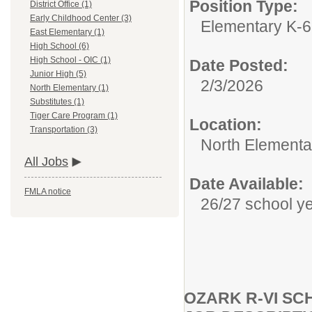
Position Type:
District Office (1)
Early Childhood Center (3)
Elementary K-6
East Elementary (1)
High School (6)
High School - OIC (1)
Date Posted:
Junior High (5)
2/3/2026
North Elementary (1)
Substitutes (1)
Tiger Care Program (1)
Location:
Transportation (3)
North Elementa
All Jobs
Date Available:
FMLA notice
26/27 school y
OZARK R-VI S