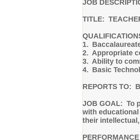
JOB DESCRIPTI
TITLE: TEACHE
QUALIFICATION
1. Baccalaureat
2. Appropriate ce
3. Ability to co
4. Basic Technol
REPORTS TO: Bui
JOB GOAL: To pro
with educational 
their intellectua
PERFORMANCE R