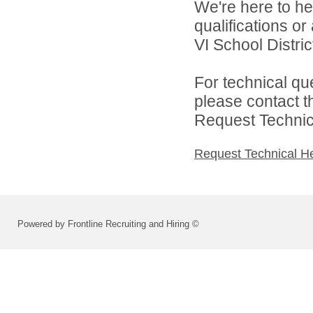
We're here to he
qualifications o
VI School District
For technical qu
please contact t
Request Technica
Request Technical H
Powered by Frontline Recruiting and Hiring ©