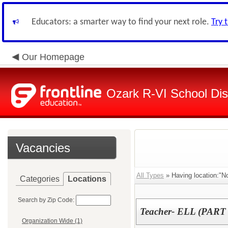
Educators: a smarter way to find your next role.
Try 
Our Homepage
Ozark R-VI School Dist
Vacancies
All Types
» Having location:"No
Categories
Locations
Search by Zip Code:
Teacher- ELL (PART
Organization Wide (1)