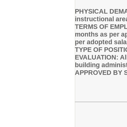
PHYSICAL DEMAND
instructional are
TERMS OF EMPLO
months as per a
per adopted sala
TYPE OF POSITI
EVALUATION: All 
building adminis
APPROVED BY S