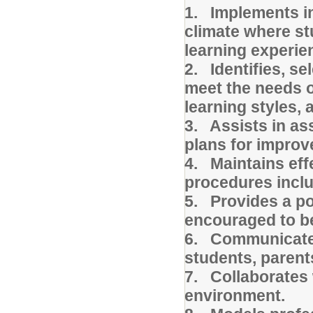
1. Implements ins
climate where st
learning experi
2. Identifies, se
meet the needs o
learning styles,
3. Assists in as
plans for impro
4. Maintains eff
procedures inclu
5. Provides a po
encouraged to be
6. Communicates 
students, parent
7. Collaborates 
environment.