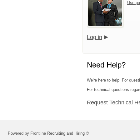
Use pa
Log in
Need Help?
We're here to help! For quest
For technical questions regar
Request Technical H
Powered by Frontline Recruiting and Hiring ©