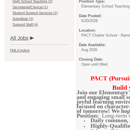
Position Type:
High School Teaching (2)
Elementary School Teaching
Secretarial/Clerical (1)
Student Support Services (2)
Date Posted:
Substitute (2)
5/20/2026
Support Staff (4)
Location:
PACT Charter School - Ram
All Jobs
Date Available:
Aug 2026
FMLA notice
Closing Date:
Open until filled
PACT (Pursuin
Build 
Join our Elementary t
and engaging small sc
joyful learning envir
focused on character-
of tomorrow! We hope
Position:
Long-term su
Daily common, g
Highly-Qualifie