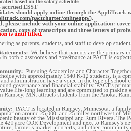
orated based on the salary schedule
de accrued ESST
idates should apply online through the AppliTrack 
litrack.com/pactcharter/onlineapp/
).
d, please include with your online application: cover
fication, copy of transcripts and three letters of pr
on is until filled.
ering as parents, students, and staff to develop studen
Statements:
We believe that parents are the primary edu
n in both classrooms and governance at PACT is expecte
ommunity:
Pursuing Academics and Character Together 
 choice with approximately 1540 K-12 students, is a co
f, and administration have a voice in the type of school
und governance and financial stability. PACT's primary
value life-long learning and are committed to making e
in Ramsey, MN, attracts students from the Anoka, Rams
unity:
PACT is located in Ramsey, Minnesota, a famil
opulation around 25,000, and 25 miles northwest of Mi
 scenic beauty of the Mississippi and Rum Rivers. The
e 420 acre COR Development and next to Ramsey's new
eature, farmer's market, concerts, and other community