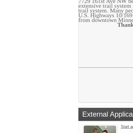
7729 161st Ave NW bet
extensive trail system
trail system. Many peo
U.S. Highways 10/169 
from downtown Minne
Thank
External Applica
Start 