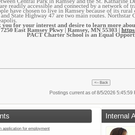
ween Central Park in Ramsey and the St. Katharine D
 are readily accessible and connected by a network of tr
ple have chosen to live in Ramsey because of its rural 
and State Highway 47 are two main routes. Northstar 
apolis.
 you for your interest and desire to learn more ab
7250 East Ramsey Pkwy | Ramsey, MN 55303 |
https
PACT Charter School is an Equal Oppor
Postings current as of 8/5/2026 5:45:5
nts
Internal 
an application for employment