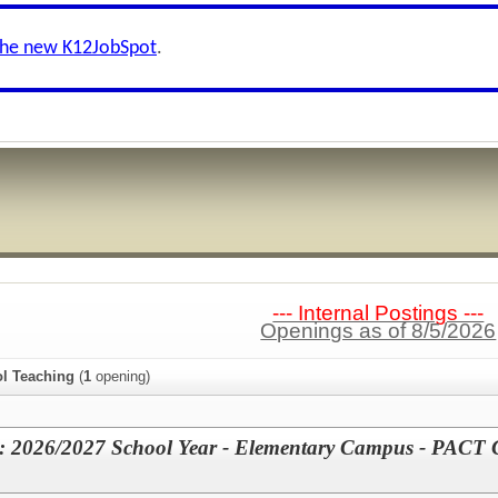
the new K12JobSpot
.
--- Internal Postings ---
Openings as of 8/5/2026
l Teaching
(
1
opening)
e: 2026/2027 School Year - Elementary Campus - PACT 