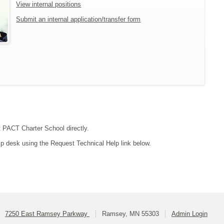
View internal positions
Submit an internal application/transfer form
ct PACT Charter School directly.
lp desk using the Request Technical Help link below.
7250 East Ramsey Parkway
Ramsey, MN 55303
Admin Login