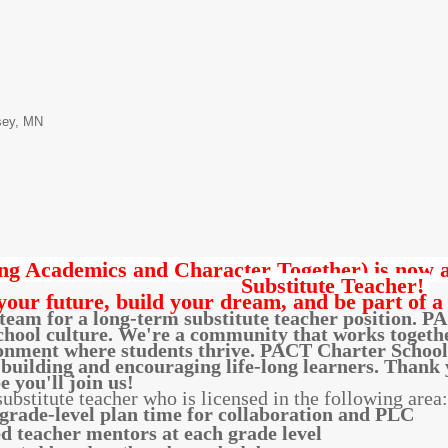
sey, MN
g Academics and Character Together) is now ac
Substitute Teacher!
your future, build your dream, and be part of a
eam for a long-term substitute teacher position. PA
hool culture. We're a community that works together 
onment where students thrive. PACT Charter School i
building and encouraging life-long learners. Thank y
 you'll join us!
bstitute teacher who is licensed in the following area
rade-level plan time for collaboration and PLC
d teacher mentors at each grade level