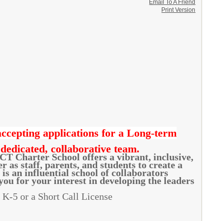
Email To A Friend
Print Version
cepting applications for a Long-term
 dedicated, collaborative team.
CT Charter School offers a vibrant, inclusive,
as staff, parents, and students to create a
s an influential school of collaborators
ou for your interest in developing the leaders
: K-5 or a Short Call License