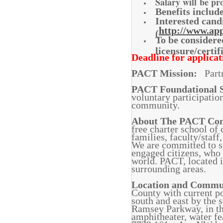
Salary will be pr
Benefits inclu
Interested cand
http://www.app
(
To be considere
licensure/certi
Deadline for applicati
PACT Mission:
Partn
PACT Foundational 
voluntary participatio
community.
About The PACT C
free charter school of
families, faculty/staf
We are committed to so
engaged citizens, who 
world. PACT, located 
surrounding areas.
Location and Comm
County with current p
south and east by the
Ramsey Parkway, in th
amphitheater, water f