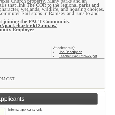
rexel Church property. Many parks and an
ails that link The COR to the regional parks and
character, wetlands, wildlife, and housing choices.
Commuter Rail stops in Ramsey and runs to and
out joining the PACT Community.
://pact.charter.k12.mn.us/
tunity Employer
Attachment(s):
Job Description
Teacher Pay FY26-27.pdf
9 PM CST.
Applicants
Internal applicants only.