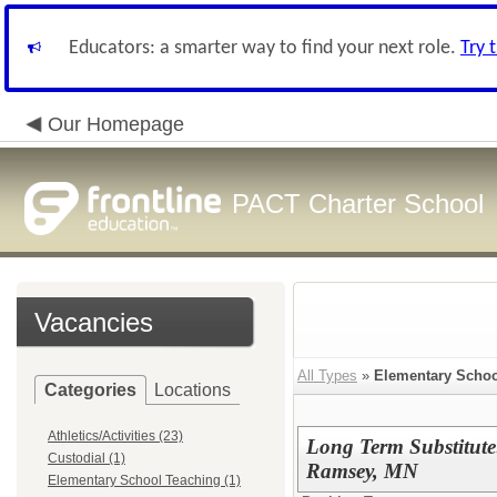
Educators: a smarter way to find your next role.
Try 
Our Homepage
PACT Charter School
Vacancies
All Types
»
Elementary Schoo
Categories
Locations
Athletics/Activities (23)
Long Term Substitut
Custodial (1)
Ramsey, MN
Elementary School Teaching (1)