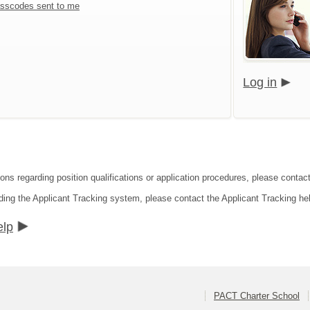
sscodes sent to me
Log in
ions regarding position qualifications or application procedures, please conta
ding the Applicant Tracking system, please contact the Applicant Tracking he
elp
PACT Charter School