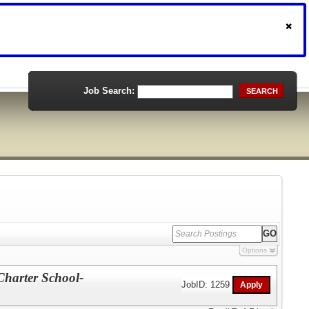
Job Search:
SEARCH
Options
Charter School-
JobID: 1259