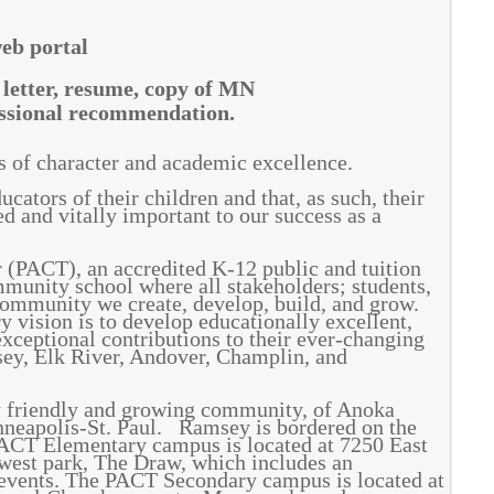
web portal
 letter, resume, copy of MN
ofessional recommendation.
ts of character and academic excellence.
cators of their children and that, as such, their
d and vitally important to our success as a
(PACT), an accredited K-12 public and tuition
mmunity school where all stakeholders; students,
 community we create, develop, build, and grow.
 vision is to develop educationally excellent,
xceptional contributions to their ever-changing
ey, Elk River, Andover, Champlin, and
y friendly and growing community, of Anoka
nneapolis-St. Paul. Ramsey is bordered on the
 PACT Elementary campus is located at 7250 East
est park, The Draw, which includes an
 events. The PACT Secondary campus is located at