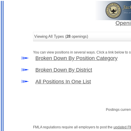
Openi
Viewing All Types (
28
openings)
You can view positions in several ways. Click a link below to st
Broken Down By Position Category
Broken Down By District
All Positions In One List
Postings curren
FMLA regulations require all employers to post the
updated F