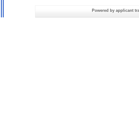
Powered by applicant tra