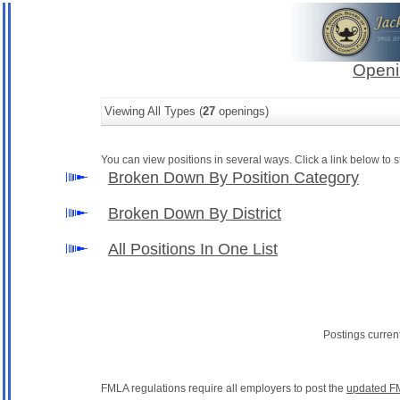
Openi
Viewing All Types (
27
openings)
You can view positions in several ways. Click a link below to st
Broken Down By Position Category
Broken Down By District
All Positions In One List
Postings curren
FMLA regulations require all employers to post the
updated F