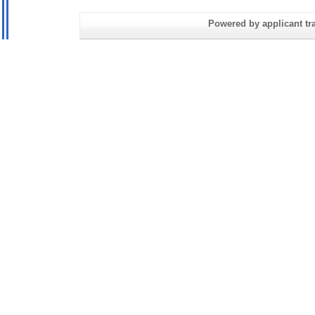
Powered by applicant tra