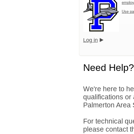
emplo
Use pa
Log in
Need Help?
We're here to he
qualifications o
Palmerton Area Sc
For technical qu
please contact t