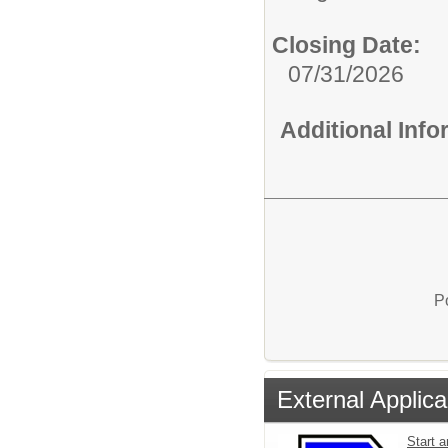
Closing Date:
07/31/2026
Additional Inf
P
External Applica
Start a