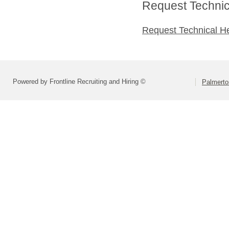
Request Technica
Request Technical H
Powered by Frontline Recruiting and Hiring ©
Palmerto