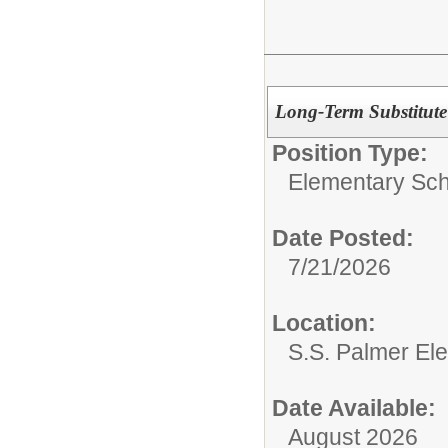
Long-Term Substitute
Position Type:
Elementary Sch
Date Posted:
7/21/2026
Location:
S.S. Palmer El
Date Available:
August 2026