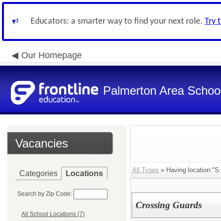
Educators: a smarter way to find your next role.
Try 
Our Homepage
Palmerton Area School 
Vacancies
All Types
» Having location:"S
Categories
Locations
Search by Zip Code:
Crossing Guards
All School Locations (7)