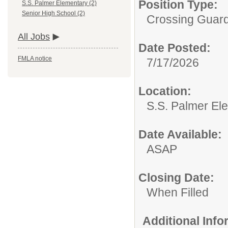
Position Type:
S.S. Palmer Elementary (2)
Senior High School (2)
Crossing Guard
All Jobs
Date Posted:
FMLA notice
7/17/2026
Location:
S.S. Palmer El
Date Available:
ASAP
Closing Date:
When Filled
Additional Inf