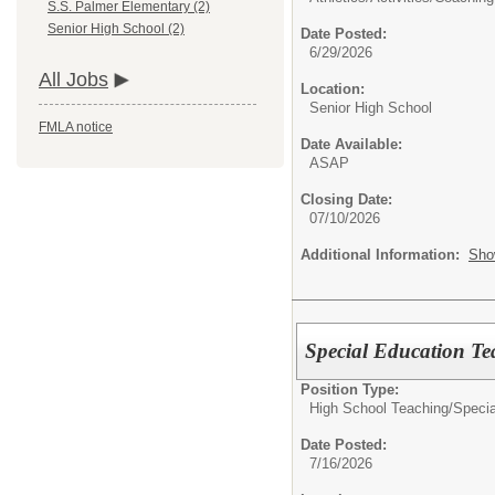
S.S. Palmer Elementary (2)
Senior High School (2)
Date Posted:
6/29/2026
All Jobs
Location:
Senior High School
FMLA notice
Date Available:
ASAP
Closing Date:
07/10/2026
Additional Information:
Sho
Special Education Te
Position Type:
High School Teaching/
Specia
Date Posted:
7/16/2026