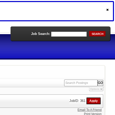
Job Search:
SEARCH
Options
JobID: 361
Email To A Friend
Print Version