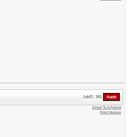
JobID: 365
Email To A Friend
Print Version