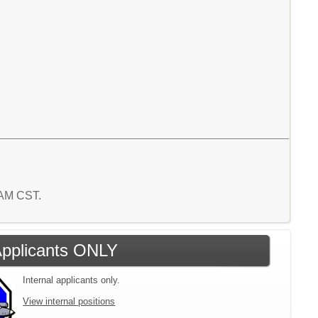
6 AM CST.
 Applicants ONLY
Internal applicants only.
View internal positions