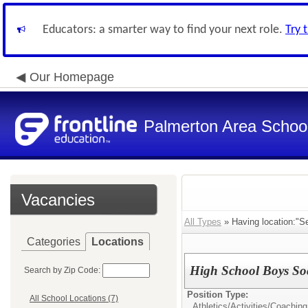
Educators: a smarter way to find your next role.
Try 
Our Homepage
Palmerton Area School 
Vacancies
All Types
» Having location:"Se
Categories
Locations
High School Boys Soc
Search by Zip Code:
Position Type:
All School Locations (7)
Athletics/Activities/
Coaching