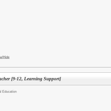
w/Hide
acher [9-12, Learning Support]
l Education