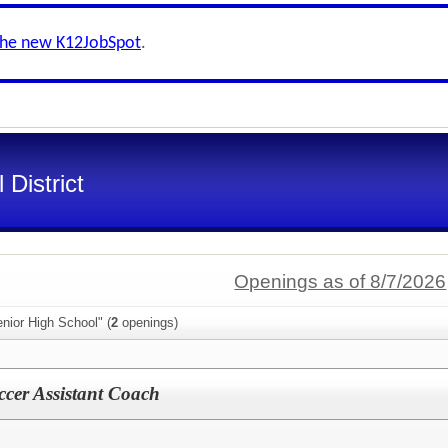
the new K12JobSpot
.
District
Openings as of 8/7/2026
nior High School" (
2
openings)
cer Assistant Coach