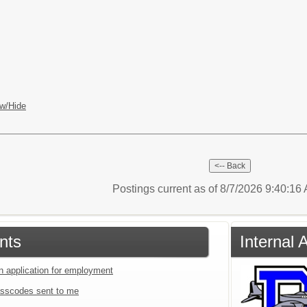
w/Hide
Postings current as of 8/7/2026 9:40:1
nts
Internal
an application for employment
sscodes sent to me