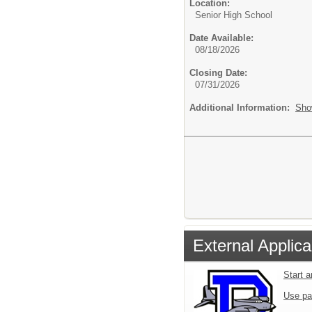
Location:
Senior High School
Date Available:
08/18/2026
Closing Date:
07/31/2026
Additional Information:
Sho
External Applica
Start 
Use pa