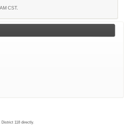
5 AM CST.
District 118 directly.