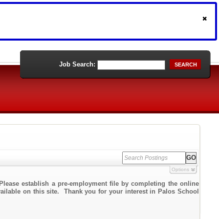
Job Search:
SEARCH
Options
Please establish a pre-employment file by completing the online
vailable on this site. Thank you for your interest in Palos School