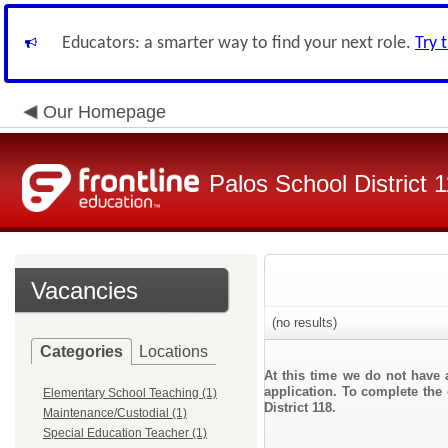
Educators: a smarter way to find your next role.
Try 
Our Homepage
Palos School District 
Vacancies
(no results)
Categories
Locations
At this time we do not have 
application. To complete the 
Elementary School Teaching (1)
District 118.
Maintenance/Custodial (1)
Special Education Teacher (1)