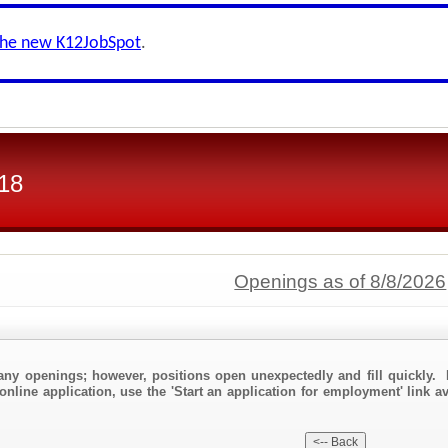
the new K12JobSpot
.
118
Openings as of 8/8/2026
any openings; however, positions open unexpectedly and fill quickly. 
online application, use the 'Start an application for employment' link a