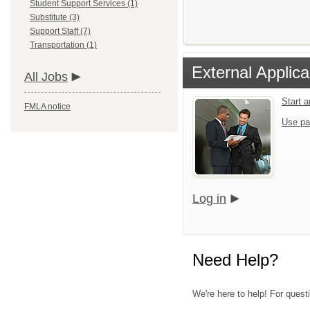
Student Support Services (1)
Substitute (3)
Support Staff (7)
Transportation (1)
External Applica
All Jobs
Start 
FMLA notice
Use pa
Log in
Need Help?
We're here to help! For questi