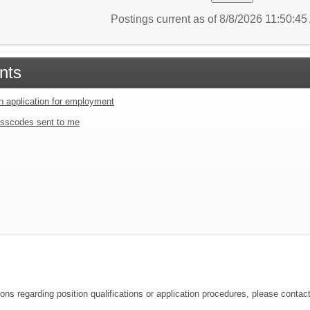
Postings current as of 8/8/2026 11:50:4
nts
an application for employment
sscodes sent to me
ons regarding position qualifications or application procedures, please contact 