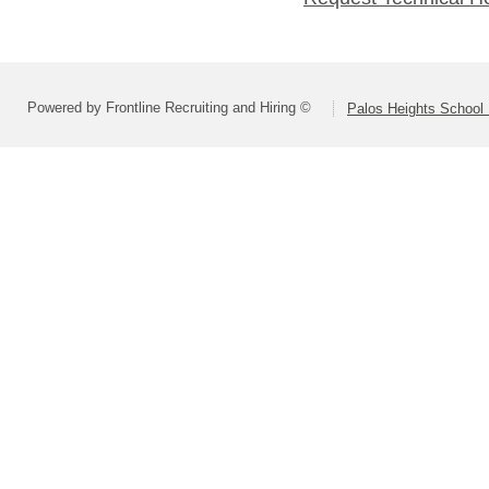
Powered by Frontline Recruiting and Hiring ©
Palos Heights School D