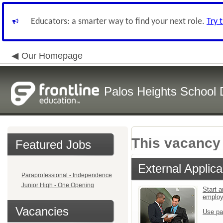
Educators: a smarter way to find your next role.
Try 
Our Homepage
Palos Heights School D
This vacancy 
Featured Jobs
External Applica
Paraprofessional - Independence
Junior High - One Opening
Start a
emplo
Vacancies
Use pa