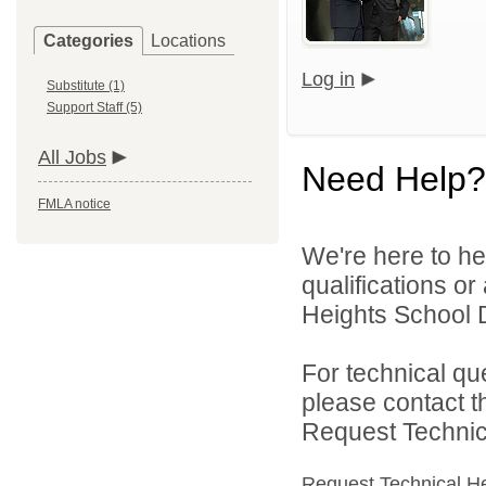
Categories
Locations
Log in
Substitute (1)
Support Staff (5)
All Jobs
Need Help?
FMLA notice
We're here to he
qualifications o
Heights School Di
For technical qu
please contact t
Request Technica
Request Technical H