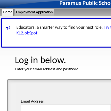
Paramus Public Scho
Home
Employment Application