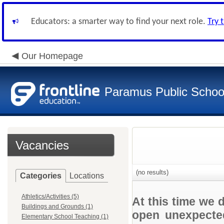
Educators: a smarter way to find your next role.
Try 
Our Homepage
Paramus Public Schoo
Vacancies
(no results)
Categories
Locations
Athletics/Activities (5)
At this time we 
Buildings and Grounds (1)
open unexpected
Elementary School Teaching (1)