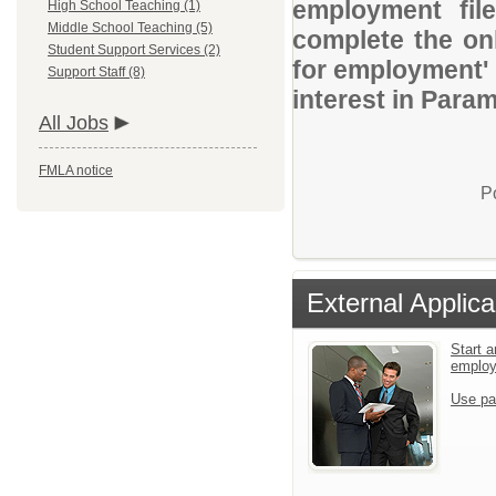
employment file
High School Teaching (1)
Middle School Teaching (5)
complete the onl
Student Support Services (2)
for employment' 
Support Staff (8)
interest in Para
All Jobs
FMLA notice
P
External Applica
Start a
emplo
Use pa