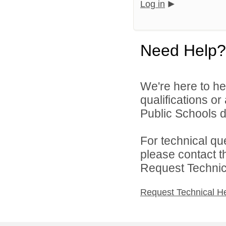
Log in
Need Help?
We're here to he
qualifications o
Public Schools di
For technical qu
please contact t
Request Technica
Request Technical H