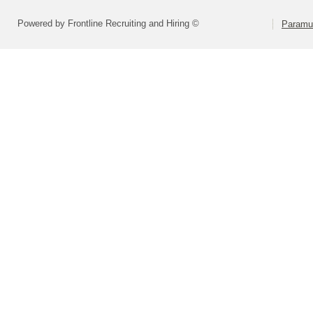
Powered by Frontline Recruiting and Hiring ©
Paramu