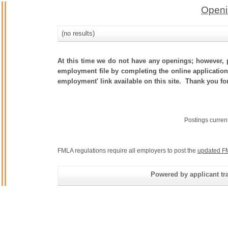
Openi
(no results)
At this time we do not have any openings; however, p
employment file by completing the online application.
employment' link available on this site. Thank you for
Postings curren
FMLA regulations require all employers to post the
updated F
Powered by applicant tra