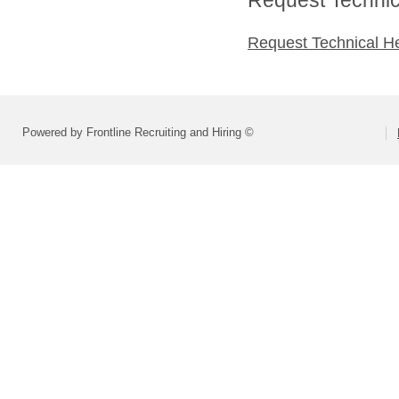
Request Technical H
Powered by Frontline Recruiting and Hiring ©