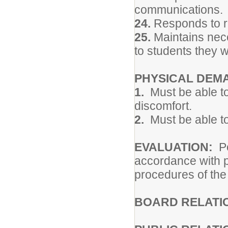
communications.
24.
Responds to re
25.
Maintains neces
to students they w
PHYSICAL DEM
1.
Must be able to
discomfort.
2.
Must be able to
EVALUATION:
P
accordance with p
procedures of the
BOARD RELATI