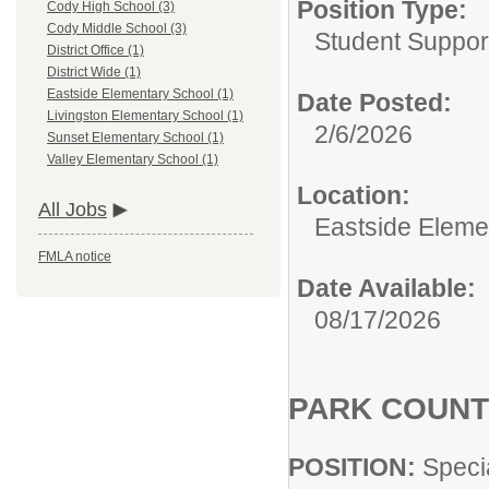
Position Type:
Cody High School (3)
Cody Middle School (3)
Student Suppor
District Office (1)
District Wide (1)
Eastside Elementary School (1)
Date Posted:
Livingston Elementary School (1)
2/6/2026
Sunset Elementary School (1)
Valley Elementary School (1)
Location:
All Jobs
Eastside Eleme
FMLA notice
Date Available:
08/17/2026
PARK COUNT
POSITION:
Speci