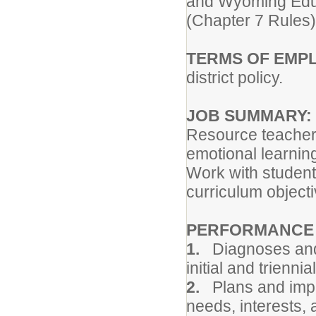
and Wyoming Educa
(Chapter 7 Rules)
TERMS OF EMP
district policy.
JOB SUMMARY:
Resource teacher'
emotional learning
Work with students 
curriculum objecti
PERFORMANCE R
1.
Diagnoses and 
initial and trienni
2.
Plans and imple
needs, interests, 