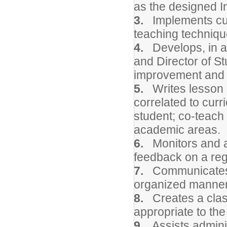
as the designed I
3.
Implements curr
teaching techniqu
4.
Develops, in a 
and Director of St
improvement and e
5.
Writes lesson p
correlated to curr
student; co-teach 
academic areas.
6.
Monitors and a
feedback on a reg
7.
Communicates ai
organized manner 
8.
Creates a clas
appropriate to the
9.
Assists administ