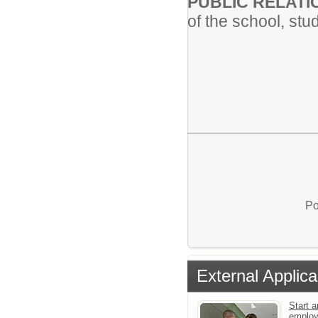
PUBLIC RELAT
of the school, stud
Po
External Applica
Start a
emplo