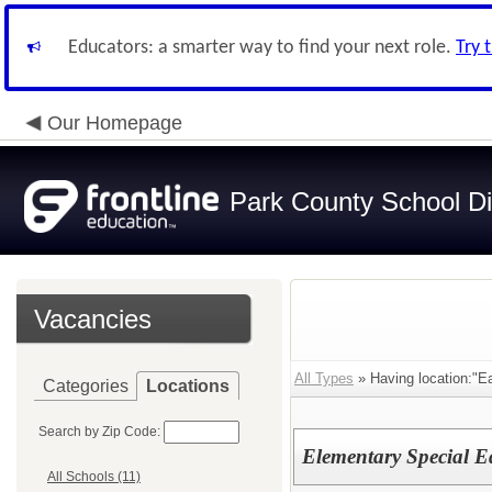
Educators: a smarter way to find your next role.
Try 
Our Homepage
Park County School Dis
Vacancies
All Types
» Having location:"E
Categories
Locations
Search by Zip Code:
Elementary Special E
All Schools (11)