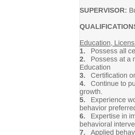
SUPERVISOR:
Bu
QUALIFICATION
Education, Licens
1.
Possess all ce
2.
Possess at a m
Education
3.
Certification o
4.
Continue to pur
growth.
5.
Experience wo
behavior preferre
6.
Expertise in i
behavioral interve
7.
Applied behavi