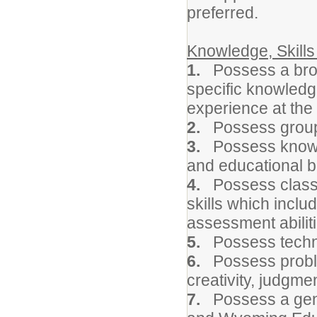
preferred.
Knowledge, Skills 
1.
Possess a bro
specific knowledg
experience at the
2.
Possess group
3.
Possess knowl
and educational b
4.
Possess classr
skills which inclu
assessment abiliti
5.
Possess technol
6.
Possess problem
creativity, judgmen
7.
Possess a gene