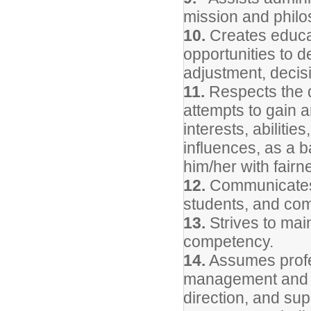
mission and philo
10.
Creates educat
opportunities to d
adjustment, decisi
11.
Respects the d
attempts to gain 
interests, abiliti
influences, as a b
him/her with fairn
12.
Communicates 
students, and com
13.
Strives to mai
competency.
14.
Assumes profes
management and pr
direction, and sup