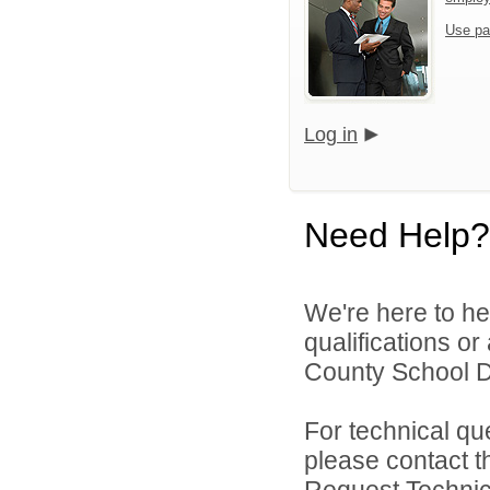
Use pa
Log in
Need Help?
We're here to he
qualifications o
County School Dis
For technical qu
please contact t
Request Technica