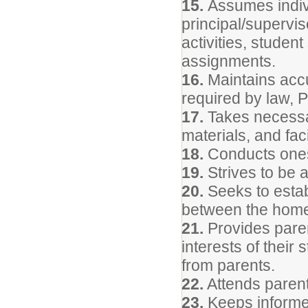
15.
Assumes indivi
principal/supervis
activities, studen
assignments.
16.
Maintains accu
required by law, 
17.
Takes necessar
materials, and facil
18.
Conducts onese
19.
Strives to be 
20.
Seeks to estab
between the home
21.
Provides parent
interests of their
from parents.
22.
Attends parent
23.
Keeps informed